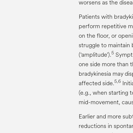
worsens as the disea
Patients with bradykin
perform repetitive m
on the floor, or open
struggle to maintain
5
(‘amplitude’).
Sympto
one side more than t
bradykinesia may di
5,6
affected side.
Init
(e.g., when starting t
mid-movement, causi
Earlier and more subt
reductions in sponta