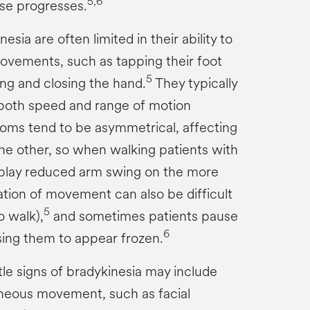
5,6
se progresses.
esia are often limited in their ability to
ovements, such as tapping their foot
5
ing and closing the hand.
They typically
 both speed and range of motion
ms tend to be asymmetrical, affecting
he other, so when walking patients with
splay reduced arm swing on the more
iation of movement can also be difficult
5
o walk),
and sometimes patients pause
6
ng them to appear frozen.
le signs of bradykinesia may include
neous movement, such as facial