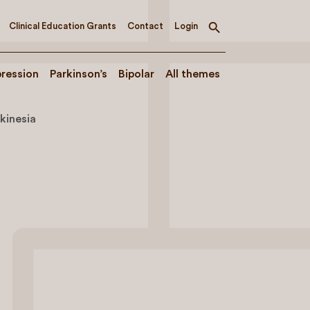
Clinical Education Grants
Contact
Login
Toggle
search
ression
Parkinson’s
Bipolar
All themes
kinesia