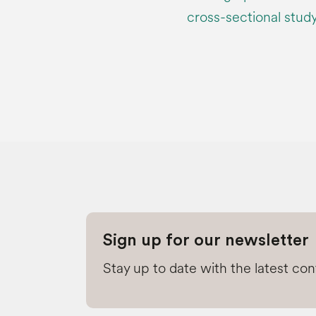
cross-sectional stu
Sign up for our newsletter
Stay up to date with the latest co