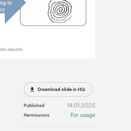
file_download
Download slide in HQ
14.01.2025
Published
For usage
Permissions