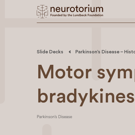
Slide Decks
Parkinson’s Disease – Hist
Motor sym
bradykines
Parkinson’s Disease