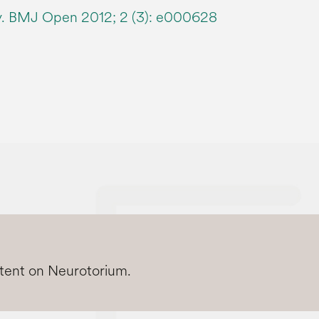
dy. BMJ Open 2012; 2 (3): e000628
ntent on Neurotorium.