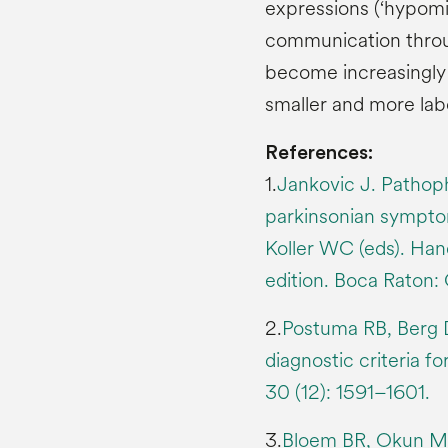
expressions (‘hypomim
communication throu
become increasingly 
smaller and more lab
References:
1.
Jankovic J. Pathop
parkinsonian symptom
Koller WC (eds). Han
edition. Boca Raton:
2.
Postuma RB, Berg D
diagnostic criteria f
30 (12): 1591–1601.
3.
Bloem BR, Okun MS,