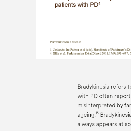
Bradykinesia refers 
with PD often report
misinterpreted by fa
6
ageing.
Bradykinesia
always appears at so