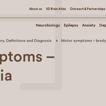
About us
3D Brain Atlas
Outreach & Partnerships
Neurobiology
Epilepsy
Anxiety
Dep
ory, Definitions and Diagnosis
Motor symptoms – brady
ptoms –
ia