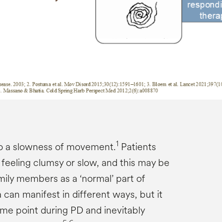
1
to a slowness of movement.
Patients
 feeling clumsy or slow, and this may be
mily members as a ‘normal’ part of
 can manifest in different ways, but it
me point during PD and inevitably