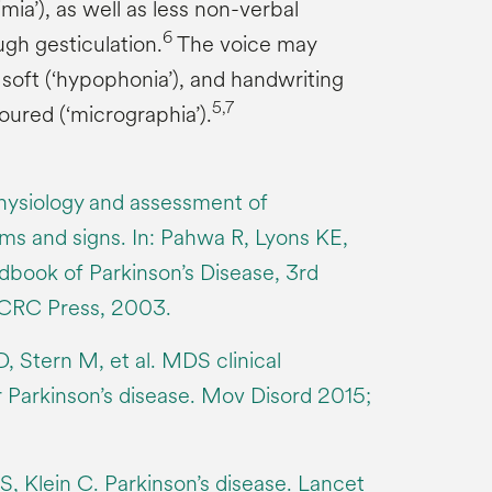
ia’), as well as less non-verbal
6
gh gesticulation.
The voice may
soft (‘hypophonia’), and handwriting
5,7
oured (‘micrographia’).
hysiology and assessment of
s and signs. In: Pahwa R, Lyons KE,
dbook of Parkinson’s Disease, 3rd
 CRC Press, 2003.
, Stern M, et al. MDS clinical
or Parkinson’s disease. Mov Disord 2015;
 Klein C. Parkinson’s disease. Lancet