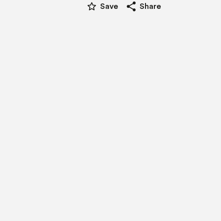
star_border
share
Save
Share