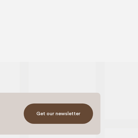
Get our newsletter