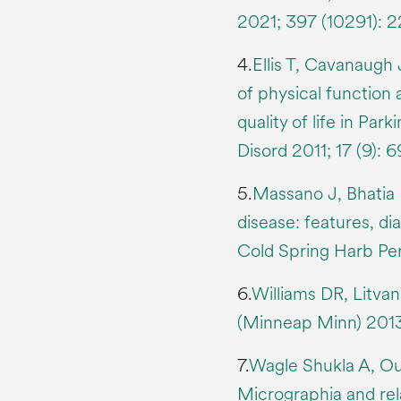
2021; 397 (10291):
4.
Ellis T, Cavanaugh
of physical function
quality of life in Par
Disord 2011; 17 (9): 
5.
Massano J, Bhatia K
disease: features, d
Cold Spring Harb Pe
6.
Williams DR, Litva
(Minneap Minn) 2013;
7.
Wagle Shukla A, Ou
Micrographia and rela