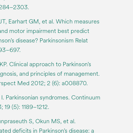
 2284–2303.
 JT, Earhart GM, et al. Which measures
 and motor impairment best predict
kinson’s disease? Parkinsonism Relat
693–697.
P. Clinical approach to Parkinson’s
iagnosis, and principles of management.
rspect Med 2012; 2 (6): a008870.
n I. Parkinsonian syndromes. Continuum
 19 (5): 1189–1212.
npraseuth S, Okun MS, et al.
ted deficits in Parkinson’s disease: a