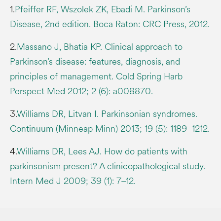
1.
Pfeiffer RF, Wszolek ZK, Ebadi M. Parkinson’s
Disease, 2nd edition. Boca Raton: CRC Press, 2012.
2.
Massano J, Bhatia KP. Clinical approach to
Parkinson’s disease: features, diagnosis, and
principles of management. Cold Spring Harb
Perspect Med 2012; 2 (6): a008870.
3.
Williams DR, Litvan I. Parkinsonian syndromes.
Continuum (Minneap Minn) 2013; 19 (5): 1189–1212.
4.
Williams DR, Lees AJ. How do patients with
parkinsonism present? A clinicopathological study.
Intern Med J 2009; 39 (1): 7–12.