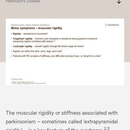
south
Parkinson’s Disease
The muscular rigidity or stiffness associated with
parkinsonism – sometimes called ‘extrapyramidal
2,3