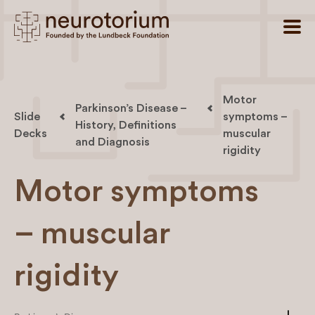
Motor
Parkinson’s Disease –
Slide
symptoms –
History, Definitions
Decks
muscular
and Diagnosis
rigidity
Motor symptoms
– muscular
rigidity