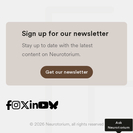
Sign up for our newsletter
Stay up to date with the latest
content on Neurotorium.
Get our newsletter
Ask
© 2026 Neurotorium, all rights reserved
Neurotorium