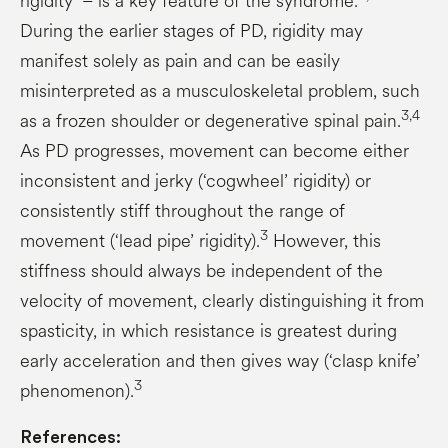
rigidity’ – is a key feature of the syndrome.
During the earlier stages of PD, rigidity may
manifest solely as pain and can be easily
misinterpreted as a musculoskeletal problem, such
3,4
as a frozen shoulder or degenerative spinal pain.
As PD progresses, movement can become either
inconsistent and jerky (‘cogwheel’ rigidity) or
consistently stiff throughout the range of
3
movement (‘lead pipe’ rigidity).
However, this
stiffness should always be independent of the
velocity of movement, clearly distinguishing it from
spasticity, in which resistance is greatest during
early acceleration and then gives way (‘clasp knife’
3
phenomenon).
References: