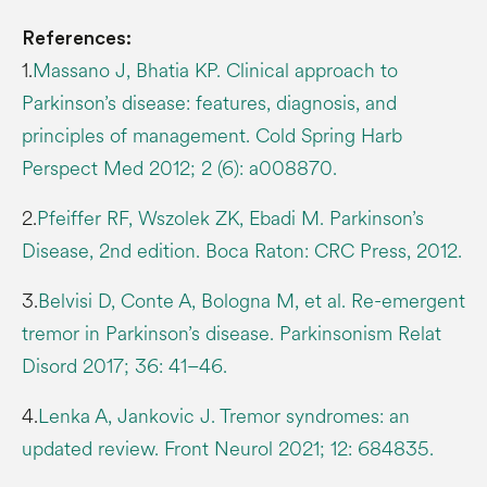
References:
1.
Massano J, Bhatia KP. Clinical approach to
Parkinson’s disease: features, diagnosis, and
principles of management. Cold Spring Harb
Perspect Med 2012; 2 (6): a008870.
2.
Pfeiffer RF, Wszolek ZK, Ebadi M. Parkinson’s
Disease, 2nd edition. Boca Raton: CRC Press, 2012.
3.
Belvisi D, Conte A, Bologna M, et al. Re-emergent
tremor in Parkinson’s disease. Parkinsonism Relat
Disord 2017; 36: 41–46.
4.
Lenka A, Jankovic J. Tremor syndromes: an
updated review. Front Neurol 2021; 12: 684835.