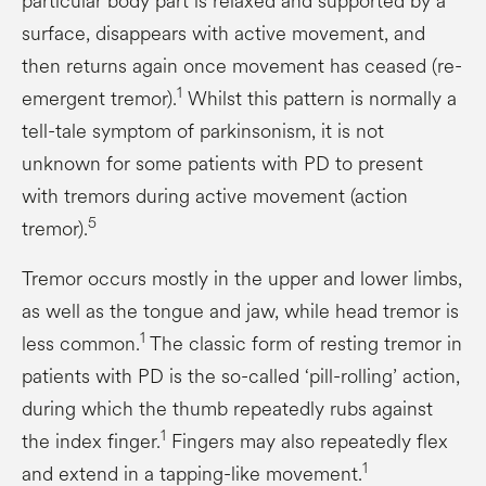
particular body part is relaxed and supported by a
surface, disappears with active movement, and
then returns again once movement has ceased (re-
1
emergent tremor).
Whilst this pattern is normally a
tell-tale symptom of parkinsonism, it is not
unknown for some patients with PD to present
with tremors during active movement (action
5
tremor).
Tremor occurs mostly in the upper and lower limbs,
as well as the tongue and jaw, while head tremor is
1
less common.
The classic form of resting tremor in
patients with PD is the so-called ‘pill-rolling’ action,
during which the thumb repeatedly rubs against
1
the index finger.
Fingers may also repeatedly flex
1
and extend in a tapping-like movement.