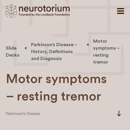
Motor
Parkinson’s Disease –
Slide
symptoms –
History, Definitions
Decks
resting
and Diagnosis
tremor
Motor symptoms
– resting tremor
south
Parkinson’s Disease