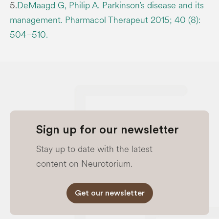
5.
DeMaagd G, Philip A. Parkinson’s disease and its
management. Pharmacol Therapeut 2015; 40 (8):
504–510.
Sign up for our newsletter
Stay up to date with the latest
content on Neurotorium.
Get our newsletter