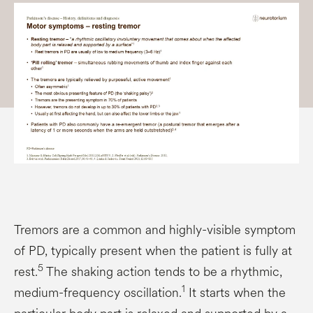
Tremors are a common and highly-visible symptom
of PD, typically present when the patient is fully at
5
rest.
The shaking action tends to be a rhythmic,
1
medium-frequency oscillation.
It starts when the