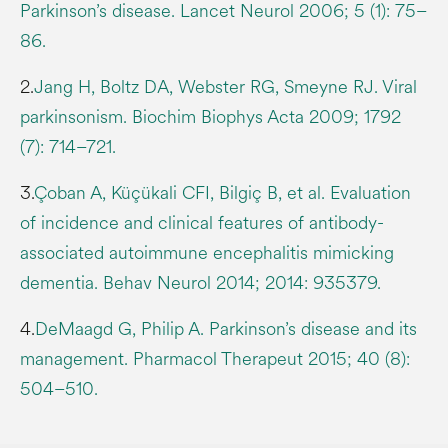
Parkinson’s disease. Lancet Neurol 2006; 5 (1): 75–
86.
2.
Jang H, Boltz DA, Webster RG, Smeyne RJ. Viral
parkinsonism. Biochim Biophys Acta 2009; 1792
(7): 714–721.
3.
Çoban A, Küçükali CFI, Bilgiç B, et al. Evaluation
of incidence and clinical features of antibody-
associated autoimmune encephalitis mimicking
dementia. Behav Neurol 2014; 2014: 935379.
4.
DeMaagd G, Philip A. Parkinson’s disease and its
management. Pharmacol Therapeut 2015; 40 (8):
504–510.