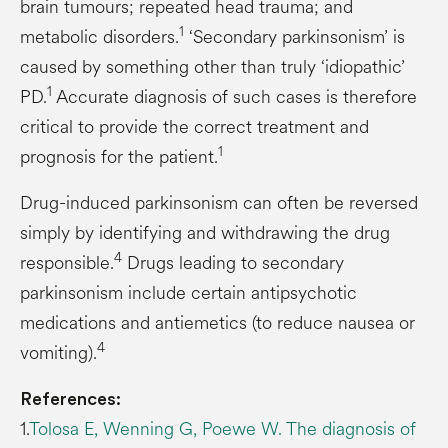
brain tumours; repeated head trauma; and
1
metabolic disorders.
‘Secondary parkinsonism’ is
caused by something other than truly ‘idiopathic’
1
PD.
Accurate diagnosis of such cases is therefore
critical to provide the correct treatment and
1
prognosis for the patient.
Drug-induced parkinsonism can often be reversed
simply by identifying and withdrawing the drug
4
responsible.
Drugs leading to secondary
parkinsonism include certain antipsychotic
medications and antiemetics (to reduce nausea or
4
vomiting).
References:
1.
Tolosa E, Wenning G, Poewe W. The diagnosis of