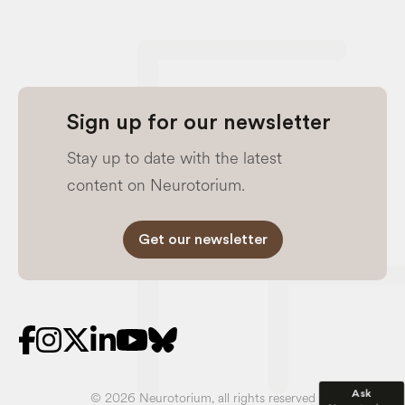
Sign up for our newsletter
Stay up to date with the latest
content on Neurotorium.
Get our newsletter
Ask
© 2026 Neurotorium, all rights reserved