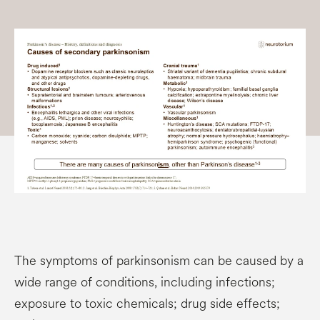
The symptoms of parkinsonism can be caused by a
wide range of conditions, including infections;
exposure to toxic chemicals; drug side effects;