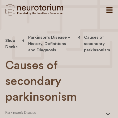
Parkinson’s Disease –
Causes of
Slide
History, Definitions
secondary
Decks
and Diagnosis
parkinsonism
Causes of
secondary
parkinsonism
south
Parkinson’s Disease