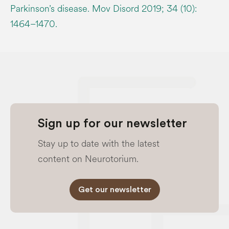
Parkinson’s disease. Mov Disord 2019; 34 (10):
1464–1470.
Sign up for our newsletter
Stay up to date with the latest
content on Neurotorium.
Get our newsletter