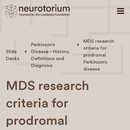
MDS research
Parkinson’s
criteria for
Slide
Disease – History,
prodromal
Decks
Definitions and
Parkinson’s
Diagnosis
disease
MDS research
criteria for
prodromal