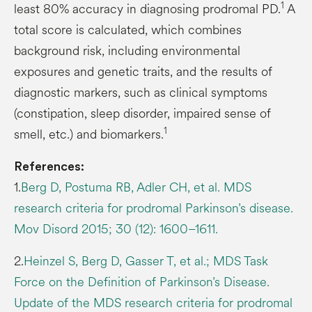
1
least 80% accuracy in diagnosing prodromal PD.
A
total score is calculated, which combines
background risk, including environmental
exposures and genetic traits, and the results of
diagnostic markers, such as clinical symptoms
(constipation, sleep disorder, impaired sense of
1
smell, etc.) and biomarkers.
References:
1.
Berg D, Postuma RB, Adler CH, et al. MDS
research criteria for prodromal Parkinson’s disease.
Mov Disord 2015; 30 (12): 1600–1611.
2.
Heinzel S, Berg D, Gasser T, et al.; MDS Task
Force on the Definition of Parkinson’s Disease.
Update of the MDS research criteria for prodromal