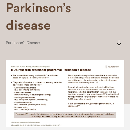
Parkinson’s
disease
south
Parkinson’s Disease