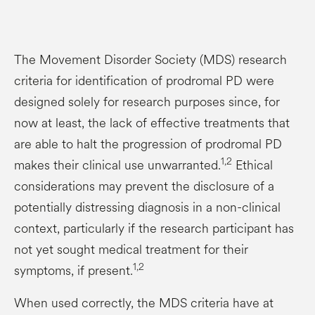
The Movement Disorder Society (MDS) research
criteria for identification of prodromal PD were
designed solely for research purposes since, for
now at least, the lack of effective treatments that
are able to halt the progression of prodromal PD
1,2
makes their clinical use unwarranted.
Ethical
considerations may prevent the disclosure of a
potentially distressing diagnosis in a non-clinical
context, particularly if the research participant has
not yet sought medical treatment for their
1,2
symptoms, if present.
When used correctly, the MDS criteria have at