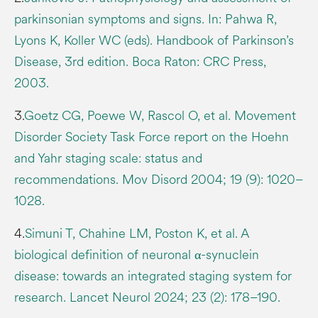
parkinsonian symptoms and signs. In: Pahwa R,
Lyons K, Koller WC (eds). Handbook of Parkinson’s
Disease, 3rd edition. Boca Raton: CRC Press,
2003.
3.
Goetz CG, Poewe W, Rascol O, et al. Movement
Disorder Society Task Force report on the Hoehn
and Yahr staging scale: status and
recommendations. Mov Disord 2004; 19 (9): 1020–
1028.
4.
Simuni T, Chahine LM, Poston K, et al. A
biological definition of neuronal α-synuclein
disease: towards an integrated staging system for
research. Lancet Neurol 2024; 23 (2): 178–190.