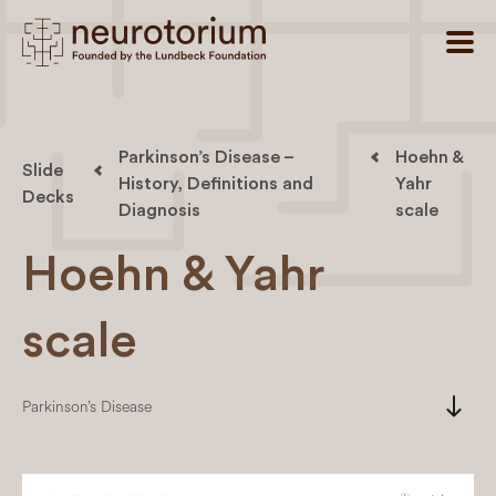
Parkinson’s Disease –
Hoehn &
Slide
History, Definitions and
Yahr
Decks
Diagnosis
scale
Hoehn & Yahr
scale
south
Parkinson’s Disease