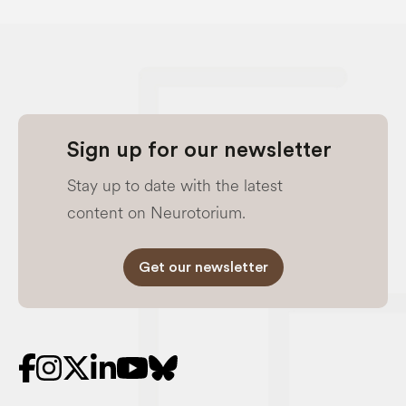
Sign up for our newsletter
Stay up to date with the latest
content on Neurotorium.
Get our newsletter