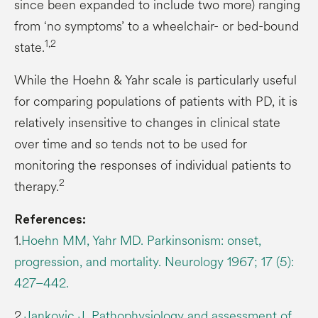
since been expanded to include two more) ranging
from ‘no symptoms’ to a wheelchair- or bed-bound
1,2
state.
While the Hoehn & Yahr scale is particularly useful
for comparing populations of patients with PD, it is
relatively insensitive to changes in clinical state
over time and so tends not to be used for
monitoring the responses of individual patients to
2
therapy.
References:
1.
Hoehn MM, Yahr MD. Parkinsonism: onset,
progression, and mortality. Neurology 1967; 17 (5):
427–442.
2.
Jankovic J. Pathophysiology and assessment of