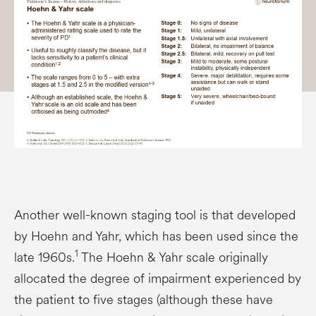
Another well-known staging tool is that developed
by Hoehn and Yahr, which has been used since the
1
late 1960s.
The Hoehn & Yahr scale originally
allocated the degree of impairment experienced by
the patient to five stages (although these have