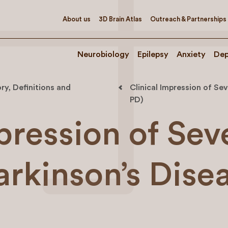
About us
3D Brain Atlas
Outreach & Partnerships
Neurobiology
Epilepsy
Anxiety
Dep
ry, Definitions and
Clinical Impression of Sev
PD)
pression of Sev
arkinson’s Dise