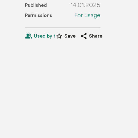
14.01.2025
Published
For usage
Permissions
people_alt
star_border
share
Used by 1
Save
Share