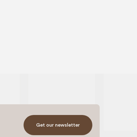
Get our newsletter