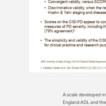
A scale developed m
England ADL and the 