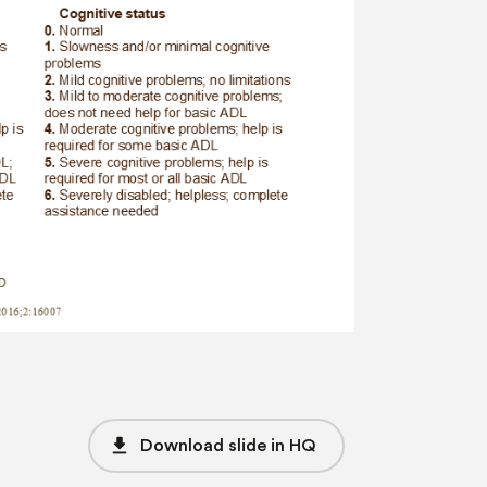
file_download
Download slide in HQ