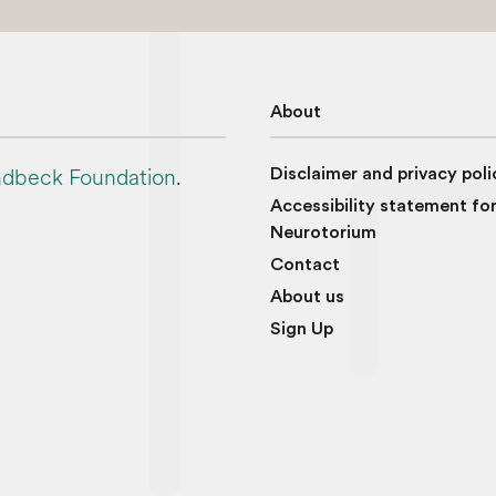
About
dbeck Foundation
.
Disclaimer and privacy poli
Accessibility statement fo
Neurotorium
Contact
About us
Sign Up