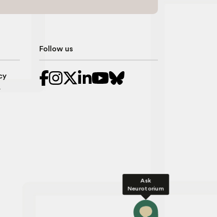
Follow us
cy
r
Ask
Neurotorium