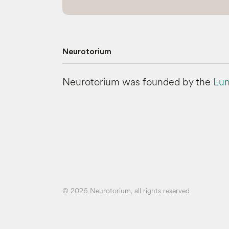
Neurotorium
Neurotorium was founded by the
Lun
© 2026 Neurotorium, all rights reserved