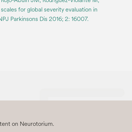
 Rojo-Abuin JM, Rodríguez-Violante M,
r scales for global severity evaluation in
 NPJ Parkinsons Dis 2016; 2: 16007.
ntent on Neurotorium.