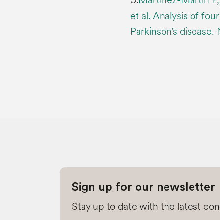
3.
Martínez-Martín P,
et al. Analysis of fou
Parkinson’s disease.
Sign up for our newsletter
Stay up to date with the latest co