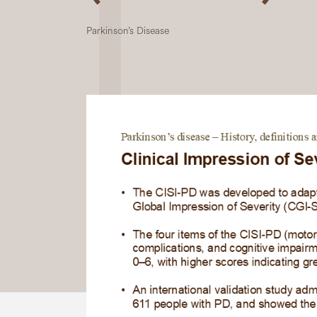
Parkinson’s Disease