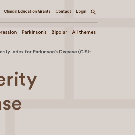
Clinical Education Grants
Contact
Login
Toggle
search
ression
Parkinson’s
Bipolar
All themes
erity Index for Parkinson’s Disease (CISI-
erity
ase