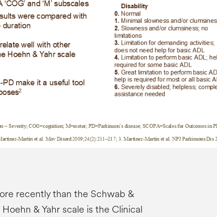
ore recently than the Schwab &
Hoehn & Yahr scale is the Clinical