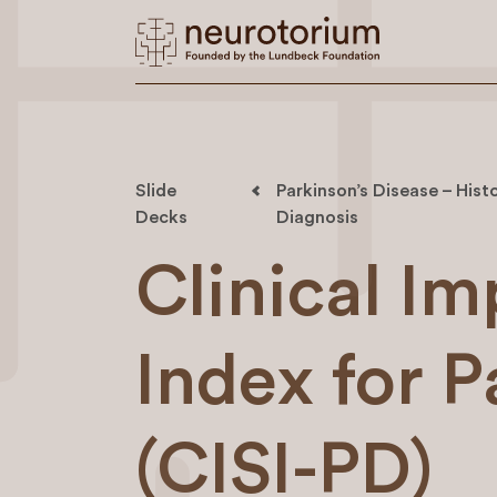
Slide
Parkinson’s Disease – Histo
Decks
Diagnosis
Clinical Im
Index for P
(CISI-PD)