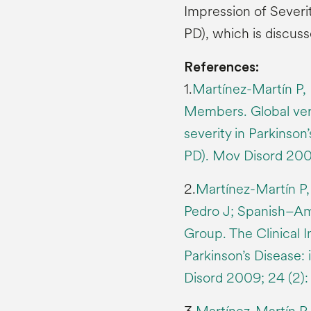
Impression of Severit
PD), which is discuss
References:
1.
Martínez-Martín P, 
Members. Global vers
severity in Parkinson’
PD). Mov Disord 200
2.
Martínez-Martín P,
Pedro J; Spanish–Am
Group. The Clinical I
Parkinson’s Disease: 
Disord 2009; 24 (2):