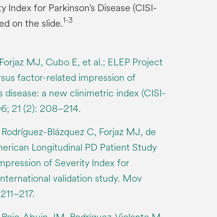
y Index for Parkinson’s Disease (CISI-
1-3
ed on the slide.
Forjaz MJ, Cubo E, et al.; ELEP Project
us factor-related impression of
s disease: a new clinimetric index (CISI-
6; 21 (2): 208–214.
 Rodríguez-Blázquez C, Forjaz MJ, de
erican Longitudinal PD Patient Study
mpression of Severity Index for
international validation study. Mov
 211–217.