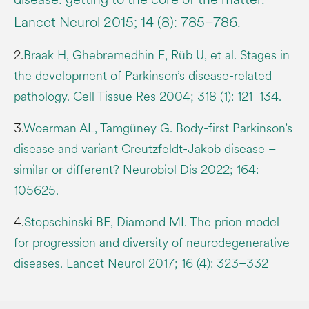
Lancet Neurol 2015; 14 (8): 785–786.
2.
Braak H, Ghebremedhin E, Rüb U, et al. Stages in
the development of Parkinson’s disease-related
pathology. Cell Tissue Res 2004; 318 (1): 121–134.
3.
Woerman AL, Tamgüney G. Body-first Parkinson’s
disease and variant Creutzfeldt-Jakob disease –
similar or different? Neurobiol Dis 2022; 164:
105625.
4.
Stopschinski BE, Diamond MI. The prion model
for progression and diversity of neurodegenerative
diseases. Lancet Neurol 2017; 16 (4): 323–332