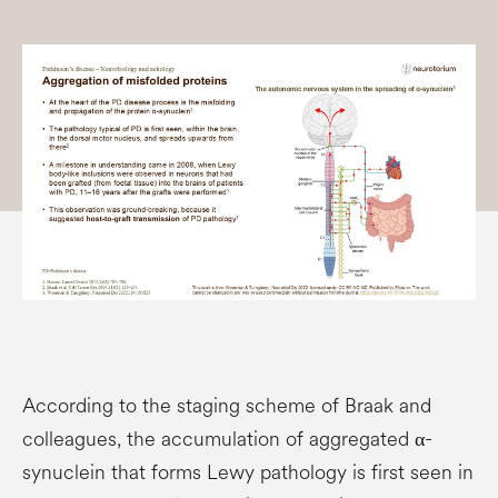
According to the staging scheme of Braak and
colleagues, the accumulation of aggregated α-
synuclein that forms Lewy pathology is first seen in