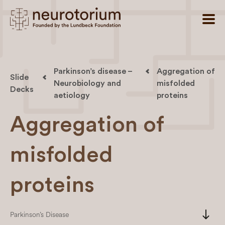
Parkinson’s disease –
Aggregation of
Slide
Neurobiology and
misfolded
Decks
aetiology
proteins
Aggregation of
misfolded
proteins
south
Parkinson’s Disease