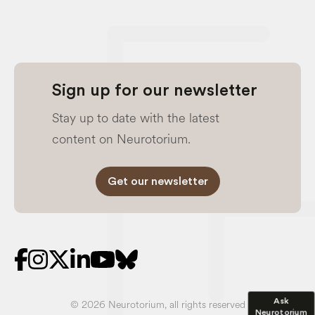
Sign up for our newsletter
Stay up to date with the latest
content on Neurotorium.
Get our newsletter
Ask
© 2026 Neurotorium, all rights reserved
Neurotorium