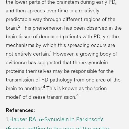
the lower parts of the brainstem during early PD,
and then spreads over time in a relatively
predictable way through different regions of the
2
brain.
This phenomenon has been observed in the
brain tissue of deceased patients with PD, yet the
mechanisms by which this spreading occurs are
1
not entirely certain.
However, a growing body of
evidence has suggested that the α-synuclein
proteins themselves may be responsible for the
transmission of PD pathology from one area of the
4
brain to another.
This is known as the ‘prion
4
model’ of disease transmission.
References:
1.
Hauser RA. α-Synuclein in Parkinson’s
disease: getting to the core of the matter.