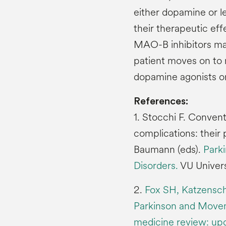
either dopamine or l
their therapeutic eff
MAO-B inhibitors may
patient moves on to
dopamine agonists o
References:
1. Stocchi F. Conven
complications: their 
Baumann (eds).
Park
Disorders.
VU Univers
2.
Fox SH, Katzenschla
Parkinson and Movem
medicine review: upd