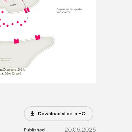
file_download
Download slide in HQ
20.06.2025
Published