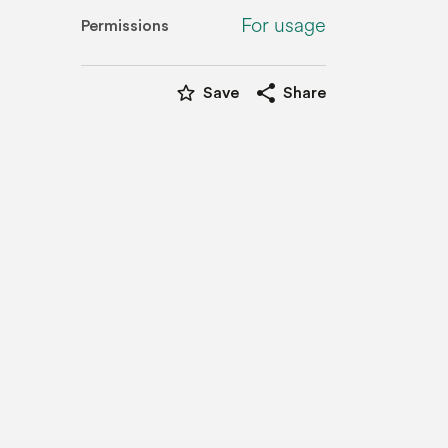
For usage
Permissions
star_border
share
Save
Share