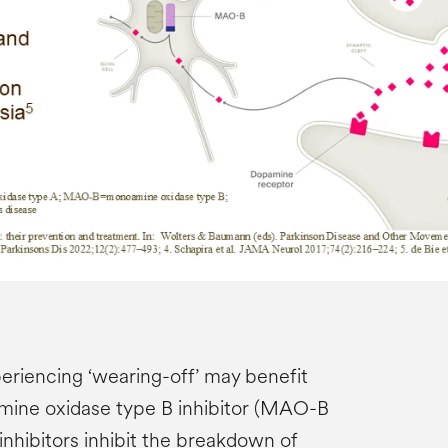
eriencing ‘wearing-off’ may benefit
mine oxidase type B inhibitor (MAO-B
hibitors inhibit the breakdown of