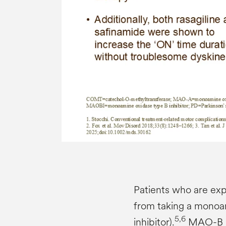
Patients who are exp
from taking a monoa
5,6
inhibitor).
MAO-B in