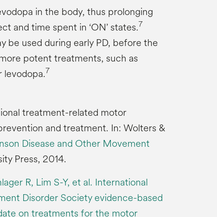
evodopa in the body, thus prolonging
7
ect and time spent in ‘ON’ states.
 be used during early PD, before the
 more potent treatments, such as
7
r levodopa.
tional treatment-related motor
prevention and treatment. In: Wolters &
inson Disease and Other Movement
ity Press, 2014.
ger R, Lim S-Y, et al. International
ent Disorder Society evidence-based
ate on treatments for the motor