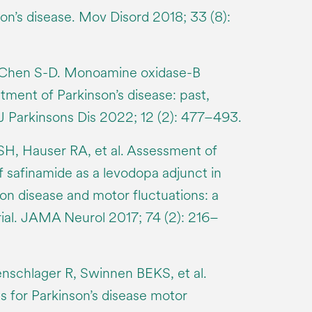
n’s disease. Mov Disord 2018; 33 (8):
, Chen S-D. Monoamine oxidase-B
eatment of Parkinson’s disease: past,
 J Parkinsons Dis 2022; 12 (2): 477–493.
SH, Hauser RA, et al. Assessment of
f safinamide as a levodopa adjunct in
on disease and motor fluctuations: a
rial. JAMA Neurol 2017; 74 (2): 216–
nschlager R, Swinnen BEKS, et al.
 for Parkinson’s disease motor