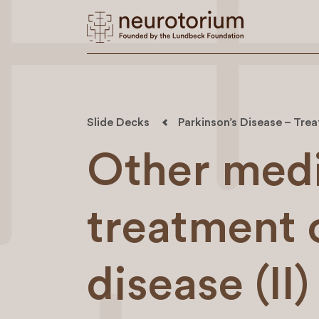
Slide Decks
Parkinson’s Disease – Trea
Other medi
treatment 
disease (II)