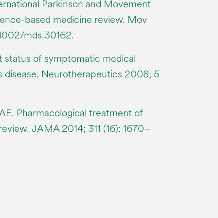
ternational Parkinson and Movement
idence-based medicine review. Mov
0.1002/mds.30162.
t status of symptomatic medical
’s disease. Neurotherapeutics 2008; 5
 AE. Pharmacological treatment of
 review. JAMA 2014; 311 (16): 1670–