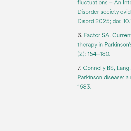
fluctuations – An In
Disorder society ev
Disord 2025; doi: 1
6.
Factor SA. Curren
therapy in Parkinson
(2): 164–180.
7.
Connolly BS, Lang
Parkinson disease: a
1683.