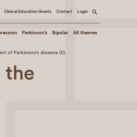
Clinical Education Grants
Contact
Login
Toggle
search
ression
Parkinson’s
Bipolar
All themes
t of Parkinson’s disease (II)
 the