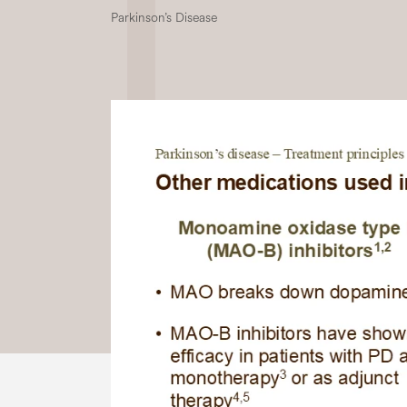
Parkinson’s Disease