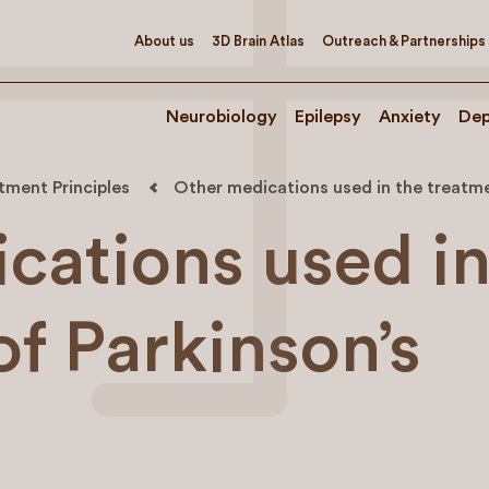
About us
3D Brain Atlas
Outreach & Partnerships
Neurobiology
Epilepsy
Anxiety
Dep
tment Principles
Other medications used in the treatmen
cations used in
of Parkinson’s