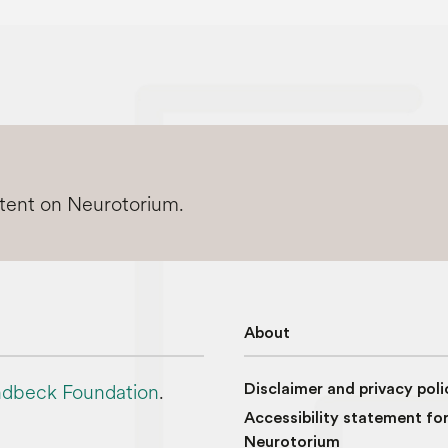
ntent on Neurotorium.
About
dbeck Foundation
.
Disclaimer and privacy poli
Accessibility statement fo
Neurotorium