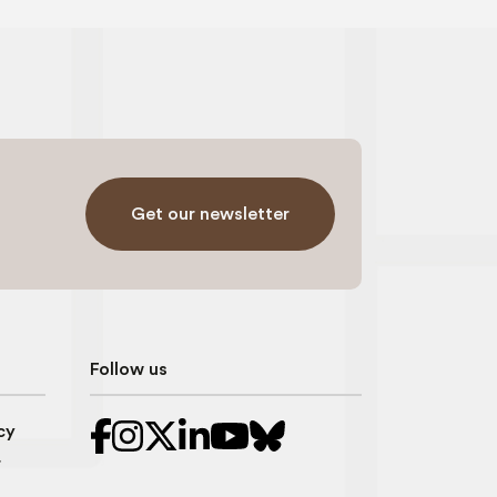
Get our newsletter
Follow us
cy
r