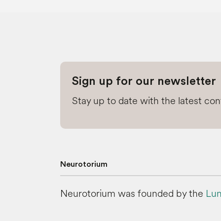
Sign up for our newsletter
Stay up to date with the latest co
Neurotorium
Neurotorium was founded by the
Lun