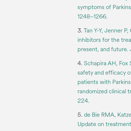
symptoms of Parkinso
1248–1266.
3.
Tan Y-Y, Jenner P
inhibitors for the tr
present, and future.
4.
Schapira AH, Fox 
safety and efficacy o
patients with Parkins
randomized clinical t
224.
5.
de Bie RMA, Katze
Update on treatments