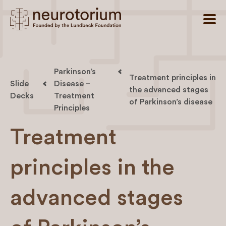
Parkinson’s
Treatment principles in
Slide
Disease –
the advanced stages
Decks
Treatment
of Parkinson’s disease
Principles
Treatment
principles in the
advanced stages