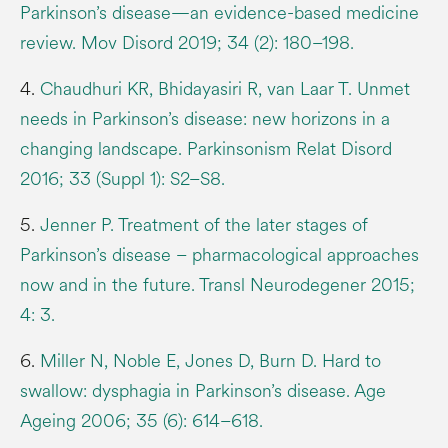
Parkinson’s disease—an evidence-based medicine
review. Mov Disord 2019; 34 (2): 180–198.
4.
Chaudhuri KR, Bhidayasiri R, van Laar T. Unmet
needs in Parkinson’s disease: new horizons in a
changing landscape. Parkinsonism Relat Disord
2016; 33 (Suppl 1): S2–S8.
5.
Jenner P. Treatment of the later stages of
Parkinson’s disease – pharmacological approaches
now and in the future. Transl Neurodegener 2015;
4: 3.
6.
Miller N, Noble E, Jones D, Burn D. Hard to
swallow: dysphagia in Parkinson’s disease. Age
Ageing 2006; 35 (6): 614–618.