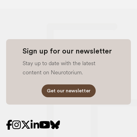
Sign up for our newsletter
Stay up to date with the latest
content on Neurotorium.
Get our newsletter