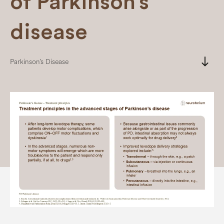
of Parkinson’s
disease
south
Parkinson’s Disease