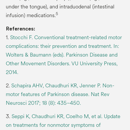
under the tongue), and intraduodenal (intestinal
5
infusion) medications.
References:
1.
Stocchi F. Conventional treatment-related motor
complications: their prevention and treatment. In:
Wolters & Baumann (eds). Parkinson Disease and
Other Movement Disorders. VU University Press,
2014.
2.
Schapira AHV, Chaudhuri KR, Jenner P. Non-
motor features of Parkinson disease. Nat Rev
Neurosci 2017; 18 (8): 435–450.
3.
Seppi K, Chaudhuri KR, Coelho M, et al. Update
on treatments for nonmotor symptoms of