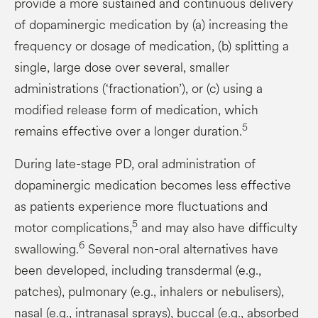
provide a more sustained and continuous delivery
of dopaminergic medication by (a) increasing the
frequency or dosage of medication, (b) splitting a
single, large dose over several, smaller
administrations (‘fractionation’), or (c) using a
modified release form of medication, which
5
remains effective over a longer duration.
During late-stage PD, oral administration of
dopaminergic medication becomes less effective
as patients experience more fluctuations and
5
motor complications,
and may also have difficulty
6
swallowing.
Several non-oral alternatives have
been developed, including transdermal (e.g.,
patches), pulmonary (e.g., inhalers or nebulisers),
nasal (e.g., intranasal sprays), buccal (e.g., absorbed