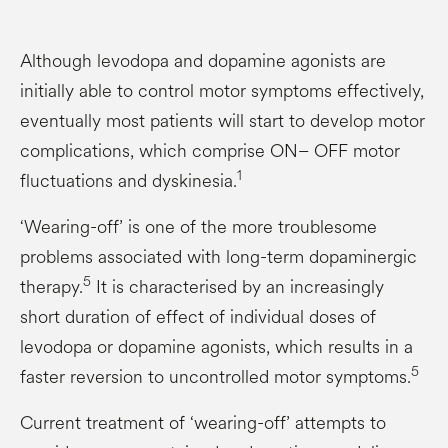
Although levodopa and dopamine agonists are
initially able to control motor symptoms effectively,
eventually most patients will start to develop motor
complications, which comprise ON– OFF motor
1
fluctuations and dyskinesia.
‘Wearing-off’ is one of the more troublesome
problems associated with long-term dopaminergic
5
therapy.
It is characterised by an increasingly
short duration of effect of individual doses of
levodopa or dopamine agonists, which results in a
5
faster reversion to uncontrolled motor symptoms.
Current treatment of ‘wearing-off’ attempts to