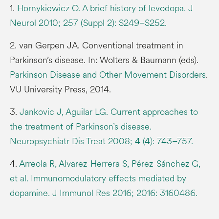
1.
Hornykiewicz O. A brief history of levodopa. J
Neurol 2010; 257 (Suppl 2): S249–S252.
2. van Gerpen JA. Conventional treatment in
Parkinson’s disease. In: Wolters & Baumann (eds).
Parkinson Disease and Other Movement Disorders
.
VU University Press, 2014.
3.
Jankovic J, Aguilar LG. Current approaches to
the treatment of Parkinson’s disease.
Neuropsychiatr Dis Treat 2008; 4 (4): 743–757.
4.
Arreola R, Alvarez-Herrera S, Pérez-Sánchez G,
et al. Immunomodulatory effects mediated by
dopamine. J Immunol Res 2016; 2016: 3160486.