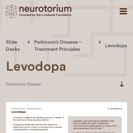
Slide
Parkinson’s Disease –
Levodopa
Decks
Treatment Principles
Levodopa
south
Parkinson’s Disease