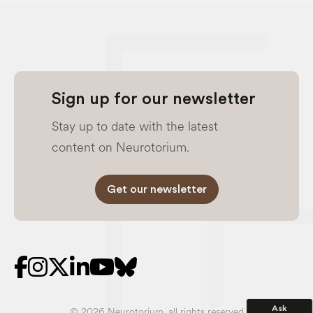
Sign up for our newsletter
Stay up to date with the latest
content on Neurotorium.
Get our newsletter
Ask
© 2026 Neurotorium, all rights reserved