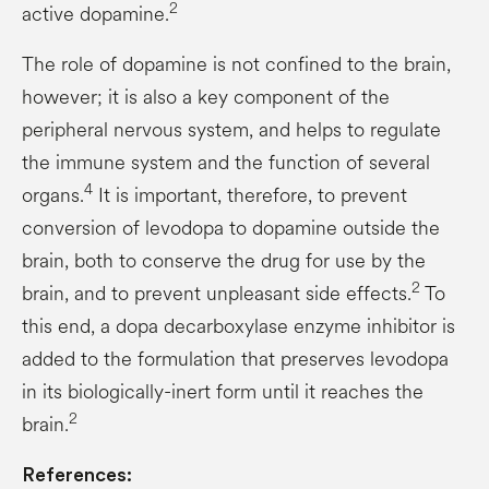
2
active dopamine.
The role of dopamine is not confined to the brain,
however; it is also a key component of the
peripheral nervous system, and helps to regulate
the immune system and the function of several
4
organs.
It is important, therefore, to prevent
conversion of levodopa to dopamine outside the
brain, both to conserve the drug for use by the
2
brain, and to prevent unpleasant side effects.
To
this end, a dopa decarboxylase enzyme inhibitor is
added to the formulation that preserves levodopa
in its biologically-inert form until it reaches the
2
brain.
References: