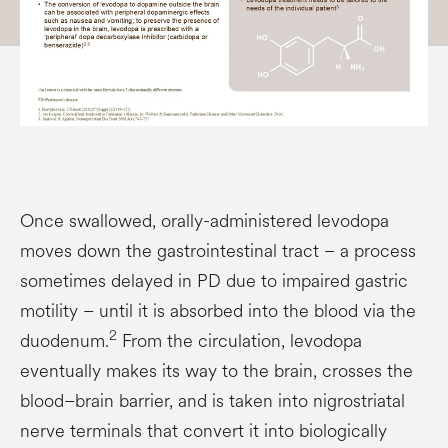
Once swallowed, orally-administered levodopa
moves down the gastrointestinal tract – a process
sometimes delayed in PD due to impaired gastric
motility – until it is absorbed into the blood via the
2
duodenum.
From the circulation, levodopa
eventually makes its way to the brain, crosses the
blood–brain barrier, and is taken into nigrostriatal
nerve terminals that convert it into biologically