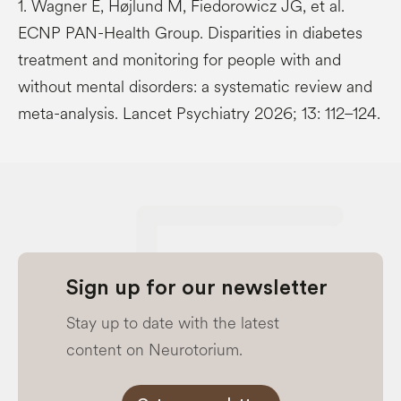
1. Wagner E, Højlund M, Fiedorowicz JG, et al.
ECNP PAN-Health Group. Disparities in diabetes
treatment and monitoring for people with and
without mental disorders: a systematic review and
meta-analysis. Lancet Psychiatry 2026; 13: 112–124.
Sign up for our newsletter
Stay up to date with the latest
content on Neurotorium.