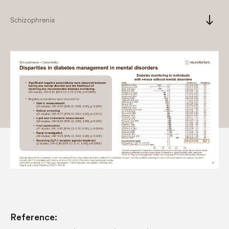
south
Schizophrenia
Reference: