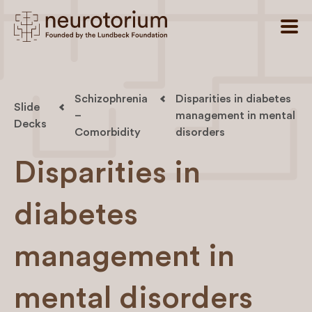
Schizophrenia
Disparities in diabetes
Slide
–
management in mental
Decks
Comorbidity
disorders
Disparities in
diabetes
management in
mental disorders