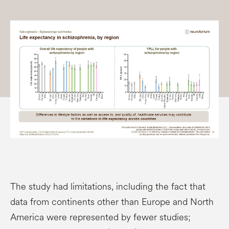
The study had limitations, including the fact that
data from continents other than Europe and North
America were represented by fewer studies;