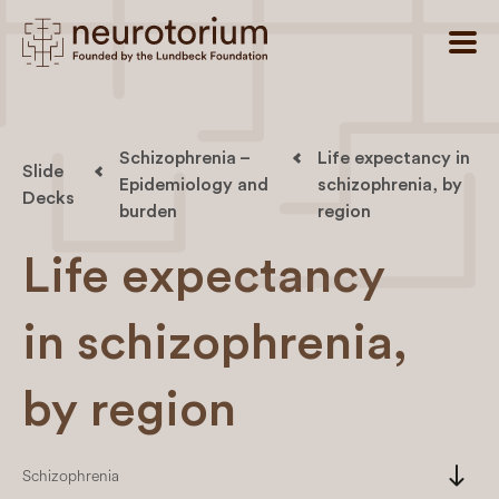
Schizophrenia –
Life expectancy in
Slide
Epidemiology and
schizophrenia, by
Decks
burden
region
Life expectancy
in schizophrenia,
by region
south
Schizophrenia