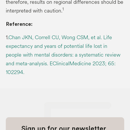
therefore, results on regional differences should be
1
interpreted with caution.
Reference:
1.
Chan JKN, Correll CU, Wong CSM, et al. Life
expectancy and years of potential life lost in
people with mental disorders: a systematic review
and meta-analysis. EClinicalMedicine 2023; 65:
102294.
Sign up for our newsletter