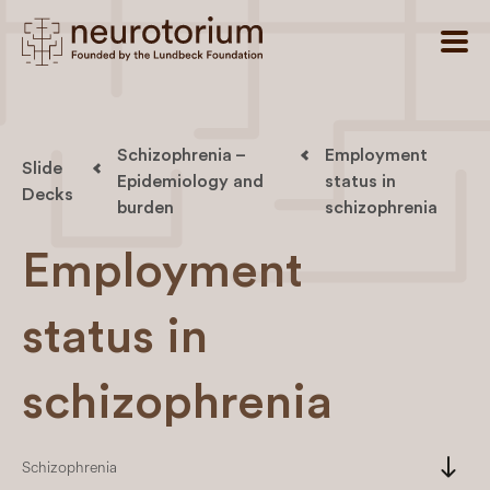
Schizophrenia –
Employment
Slide
Epidemiology and
status in
Decks
burden
schizophrenia
Employment
status in
schizophrenia
south
Schizophrenia