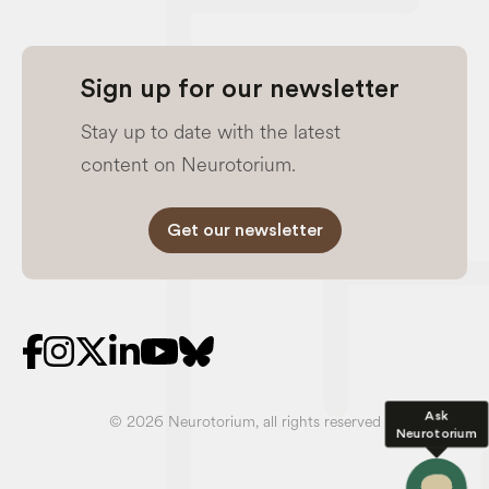
Sign up for our newsletter
Stay up to date with the latest
content on Neurotorium.
Get our newsletter
Ask
© 2026 Neurotorium, all rights reserved
Neurotorium