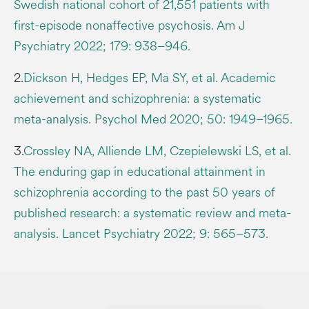
Swedish national cohort of 21,551 patients with
first-episode nonaffective psychosis. Am J
Psychiatry 2022; 179: 938–946.
2.
Dickson H, Hedges EP, Ma SY, et al. Academic
achievement and schizophrenia: a systematic
meta-analysis. Psychol Med 2020; 50: 1949–1965.
3.
Crossley NA, Alliende LM, Czepielewski LS, et al.
The enduring gap in educational attainment in
schizophrenia according to the past 50 years of
published research: a systematic review and meta-
analysis. Lancet Psychiatry 2022; 9: 565–573.