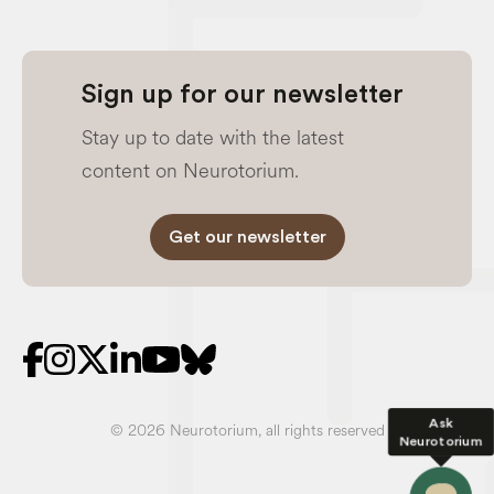
Sign up for our newsletter
Stay up to date with the latest
content on Neurotorium.
Get our newsletter
Ask
© 2026 Neurotorium, all rights reserved
Neurotorium