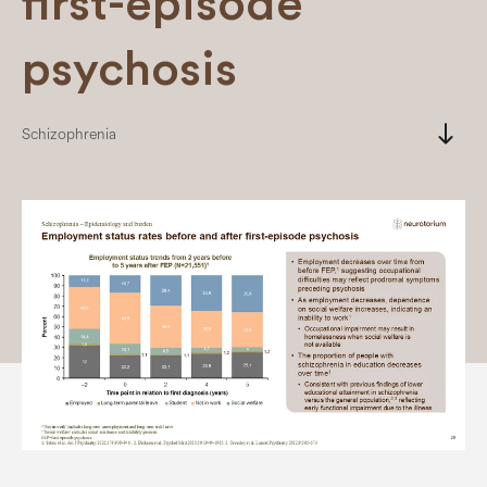
first-episode
psychosis
south
Schizophrenia