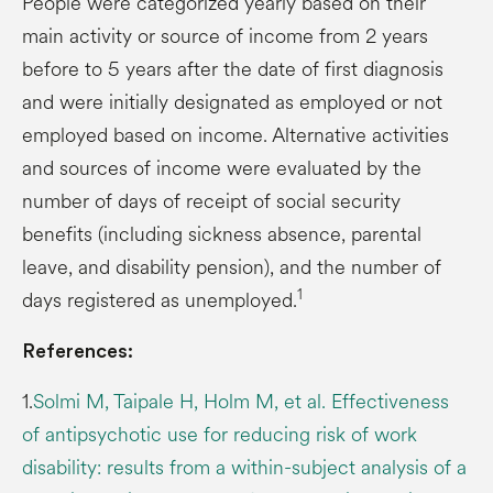
People were categorized yearly based on their
main activity or source of income from 2 years
before to 5 years after the date of first diagnosis
and were initially designated as employed or not
employed based on income. Alternative activities
and sources of income were evaluated by the
number of days of receipt of social security
benefits (including sickness absence, parental
leave, and disability pension), and the number of
1
days registered as unemployed.
References:
1.
Solmi M, Taipale H, Holm M, et al. Effectiveness
of antipsychotic use for reducing risk of work
disability: results from a within-subject analysis of a