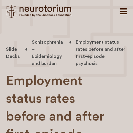
Schizophrenia
Employment status
Slide
–
rates before and after
Decks
Epidemiology
first-episode
and burden
psychosis
Employment
status rates
before and after