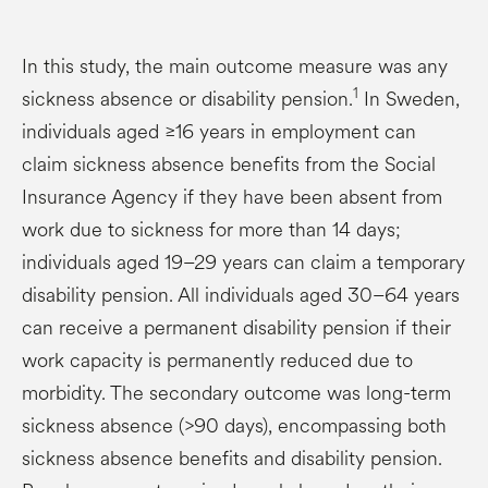
In this study, the main outcome measure was any
1
sickness absence or disability pension.
In Sweden,
individuals aged ≥16 years in employment can
claim sickness absence benefits from the Social
Insurance Agency if they have been absent from
work due to sickness for more than 14 days;
individuals aged 19–29 years can claim a temporary
disability pension. All individuals aged 30–64 years
can receive a permanent disability pension if their
work capacity is permanently reduced due to
morbidity. The secondary outcome was long-term
sickness absence (>90 days), encompassing both
sickness absence benefits and disability pension.