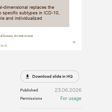
file_download
Download slide in HQ
23.06.2026
Published
For usage
Permissions