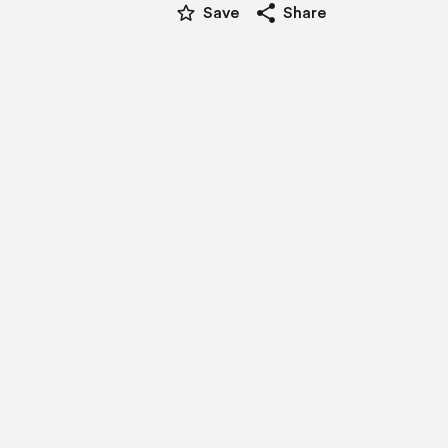
star_border
share
Save
Share