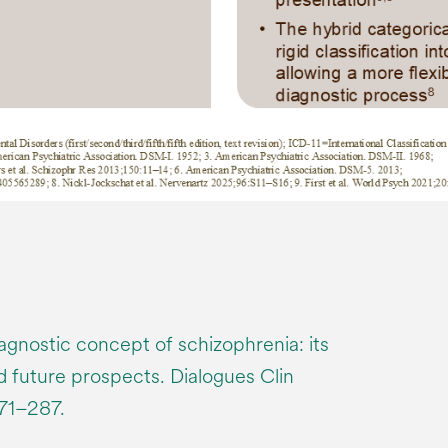
agnostic concept of schizophrenia: its
nd future prospects. Dialogues Clin
271–287.