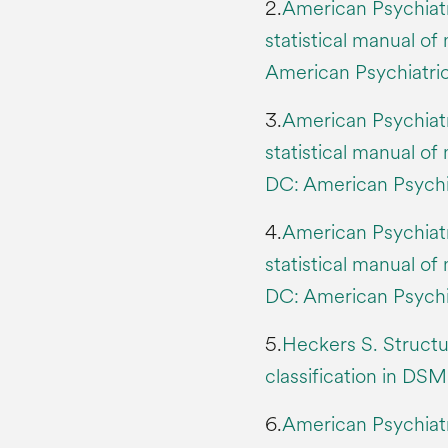
2.
American Psychiatr
statistical manual o
American Psychiatric
3.
American Psychiatr
statistical manual of
DC: American Psychia
4.
American Psychiatr
statistical manual of
DC: American Psychia
5.
Heckers S. Structu
classification in DSM
6.
American Psychiatr