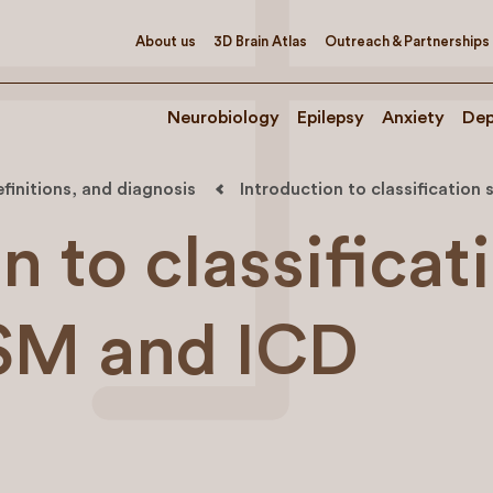
About us
3D Brain Atlas
Outreach & Partnerships
Neurobiology
Epilepsy
Anxiety
Dep
efinitions, and diagnosis
Introduction to classificatio
n to classificat
SM and ICD