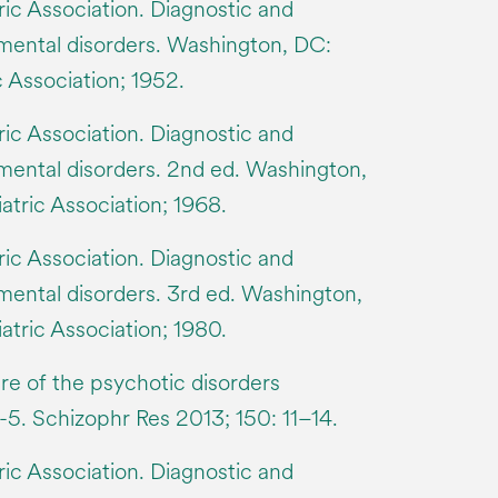
ic Association. Diagnostic and
f mental disorders. Washington, DC:
 Association; 1952.
ic Association. Diagnostic and
 mental disorders. 2nd ed. Washington,
tric Association; 1968.
ic Association. Diagnostic and
 mental disorders. 3rd ed. Washington,
tric Association; 1980.
re of the psychotic disorders
-5. Schizophr Res 2013; 150: 11–14.
ic Association. Diagnostic and