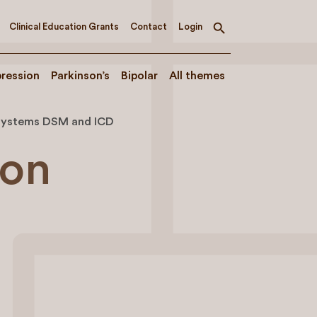
Clinical Education Grants
Contact
Login
Toggle
search
ression
Parkinson’s
Bipolar
All themes
n systems DSM and ICD
ion