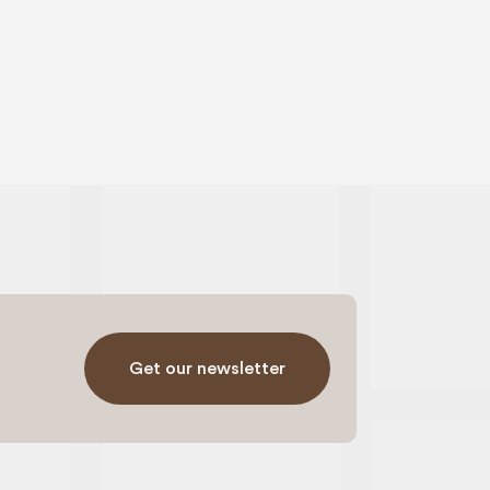
Get our newsletter