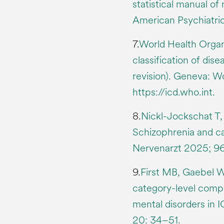
statistical manual of
American Psychiatric
7.
World Health Organiz
classification of dis
revision). Geneva: W
https://icd.who.int.
8.
Nickl-Jockschat T, 
Schizophrenia and ca
Nervenarzt 2025; 96(
9.
First MB, Gaebel W,
category-level compa
mental disorders in
20: 34–51.