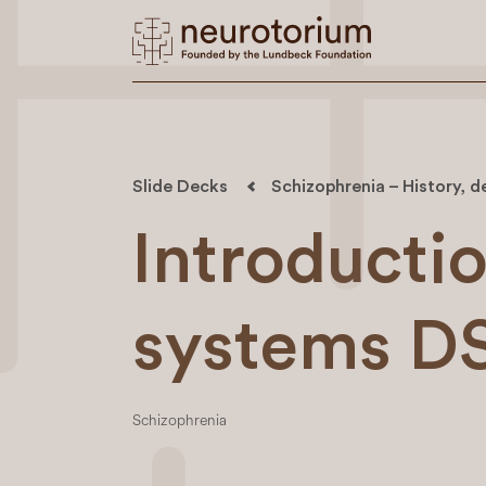
Slide Decks
Schizophrenia – History, d
Introductio
systems D
Schizophrenia