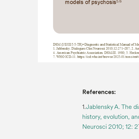
References:
1.
Jablensky A. The di
history, evolution, a
Neurosci 2010; 12: 