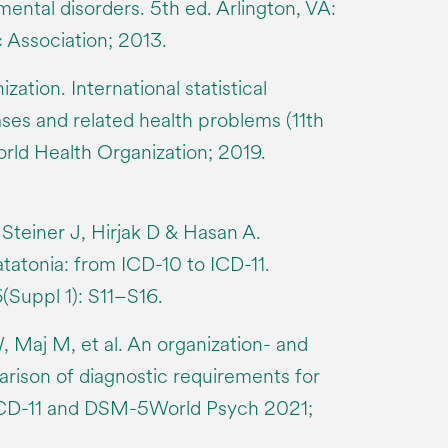
 mental disorders. 5th ed. Arlington, VA:
 Association; 2013.
ation. International statistical
eases and related health problems (11th
orld Health Organization; 2019.
Steiner J, Hirjak D & Hasan A.
tatonia: from ICD-10 to ICD-11.
Suppl 1): S11–S16.
 Maj M, et al. An organization- and
rison of diagnostic requirements for
 ICD-11 and DSM-5World Psych 2021;