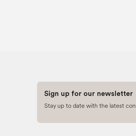
Sign up for our newsletter
Stay up to date with the latest co