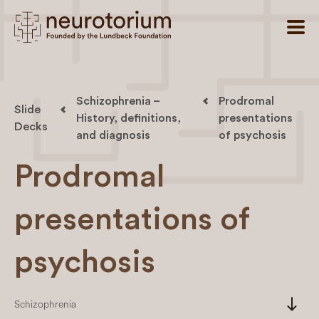
Schizophrenia –
Prodromal
Slide
History, definitions,
presentations
Decks
and diagnosis
of psychosis
Prodromal
presentations of
psychosis
south
Schizophrenia