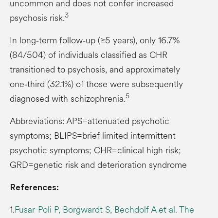
uncommon and does not confer increased
3
psychosis risk.
In long‑term follow‑up (≥5 years), only 16.7%
(84/504) of individuals classified as CHR
transitioned to psychosis, and approximately
one‑third (32.1%) of those were subsequently
5
diagnosed with schizophrenia.
Abbreviations: APS=attenuated psychotic
symptoms; BLIPS=brief limited intermittent
psychotic symptoms; CHR=clinical high risk;
GRD=genetic risk and deterioration syndrome
References:
1.
Fusar-Poli P, Borgwardt S, Bechdolf A et al. The