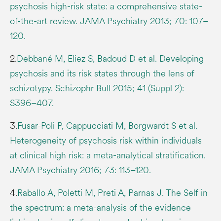
psychosis high-risk state: a comprehensive state-
of-the-art review. JAMA Psychiatry 2013; 70: 107–
120.
2.
Debbané M, Eliez S, Badoud D et al. Developing
psychosis and its risk states through the lens of
schizotypy. Schizophr Bull 2015; 41 (Suppl 2):
S396–407.
3.
Fusar-Poli P, Cappucciati M, Borgwardt S et al.
Heterogeneity of psychosis risk within individuals
at clinical high risk: a meta-analytical stratification.
JAMA Psychiatry 2016; 73: 113–120.
4.
Raballo A, Poletti M, Preti A, Parnas J. The Self in
the spectrum: a meta-analysis of the evidence