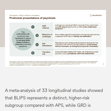
A meta‑analysis of 33 longitudinal studies showed
that BLIPS represents a distinct, higher‑risk
subgroup compared with APS, while GRD is