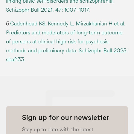
linking basic self-disorders and schizophrenia.
Schizophr Bull 2021; 47: 1007–1017.
5.
Cadenhead KS, Kennedy L, Mirzakhanian H et al.
Predictors and moderators of long-term outcome
of persons at clinical high risk for psychosis:
methods and preliminary data. Schizophr Bull 2025:
sbaf133.
Sign up for our newsletter
Stay up to date with the latest