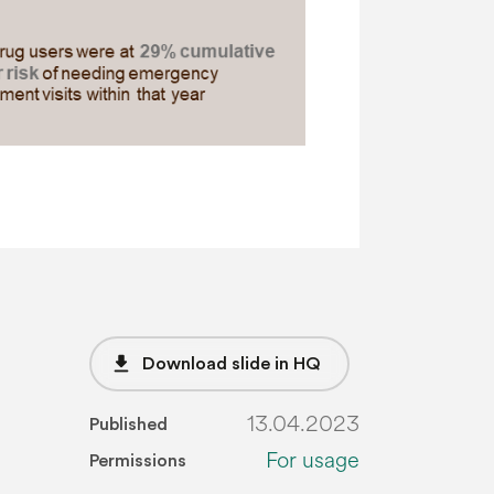
file_download
Download slide in HQ
13.04.2023
Published
For usage
Permissions