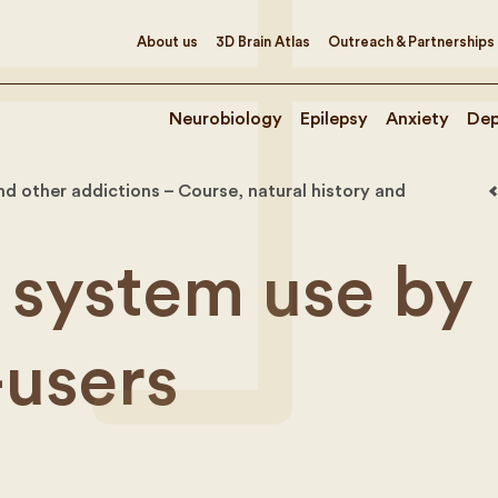
About us
3D Brain Atlas
Outreach & Partnerships
Neurobiology
Epilepsy
Anxiety
Dep
d other addictions – Course, natural history and
 system use by
-users