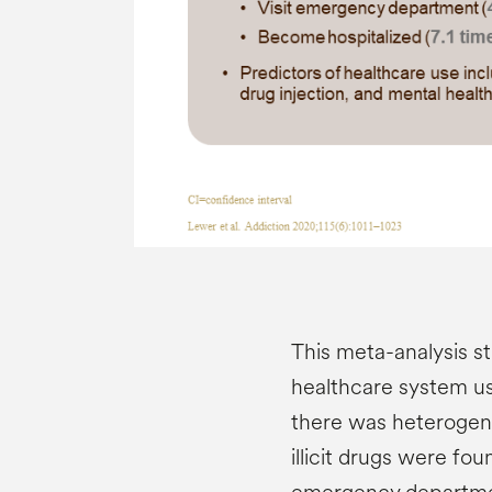
This meta-analysis st
healthcare system use 
there was heterogene
illicit drugs were fou