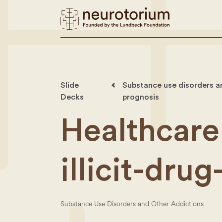
Slide
Substance use disorders an
Decks
prognosis
Healthcare
illicit-drug
Substance Use Disorders and Other Addictions