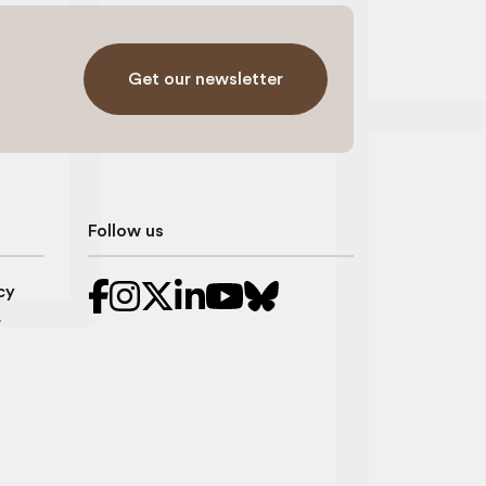
Get our newsletter
Follow us
cy
r