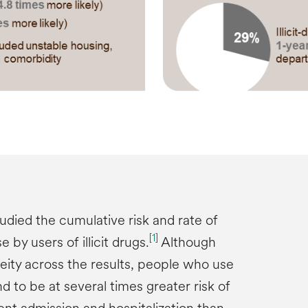
udied the cumulative risk and rate of
[
1
]
by users of illicit drugs.
Although
ity across the results, people who use
nd to be at several times greater risk of