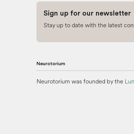
Sign up for our newsletter
Stay up to date with the latest co
Neurotorium
Neurotorium was founded by the
Lun