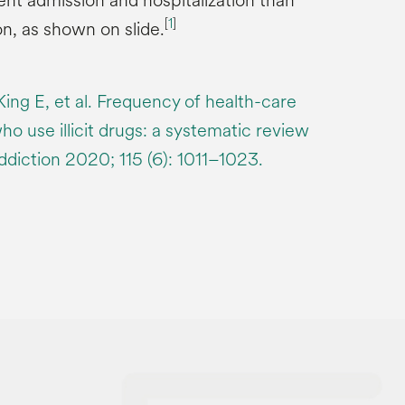
t admission and hospitalization than
[
1
]
n, as shown on slide.
King E, et al. Frequency of health-care
who use illicit drugs: a systematic review
ddiction 2020; 115 (6): 1011–1023.