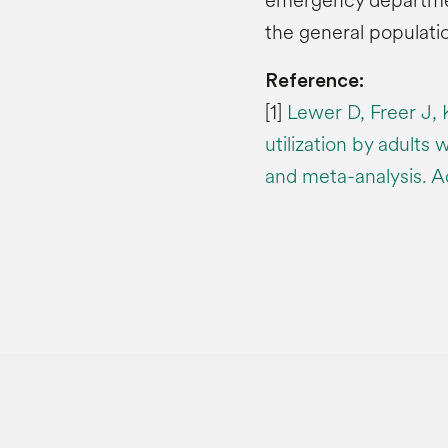
emergency departmen
the general populatio
Reference:
[1]
Lewer D, Freer J, 
utilization by adults 
and meta-analysis. A