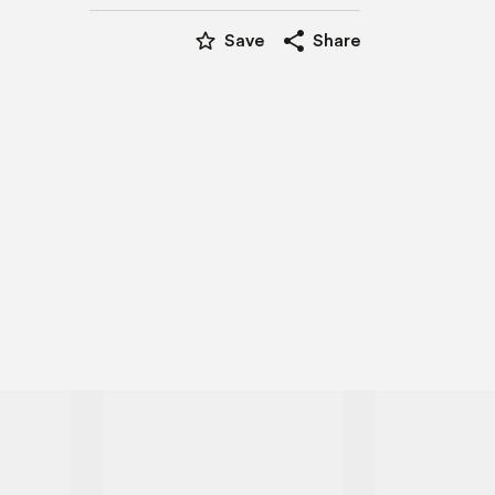
star_border
share
Save
Share