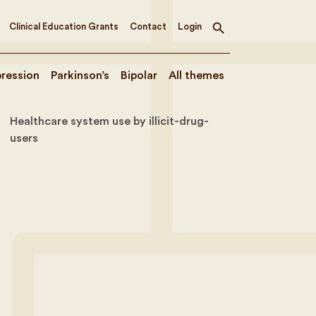
Clinical Education Grants
Contact
Login
Toggle
search
ression
Parkinson’s
Bipolar
All themes
Healthcare system use by illicit-drug-
users