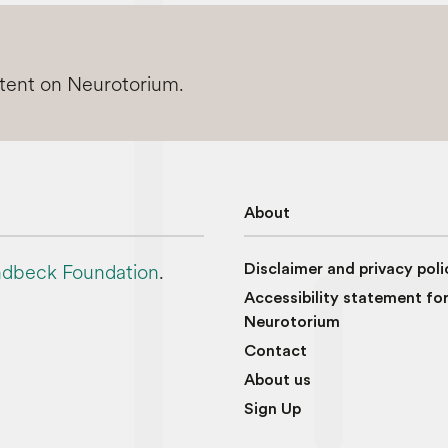
ntent on Neurotorium.
About
dbeck Foundation
.
Disclaimer and privacy poli
Accessibility statement fo
Neurotorium
Contact
About us
Sign Up