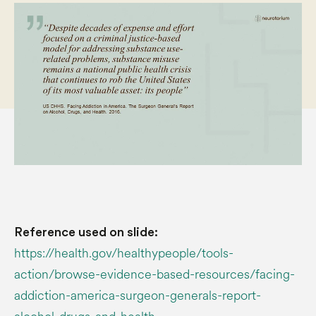
Reference used on slide:
https://health.gov/healthypeople/tools-
action/browse-evidence-based-resources/facing-
addiction-america-surgeon-generals-report-