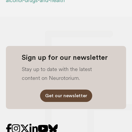
alcohol-drugs-and-health
Sign up for our newsletter
Stay up to date with the latest
content on Neurotorium.
Get our newsletter