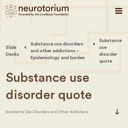
Substance
Substance use disorders
Slide
use
and other addictions –
Decks
disorder
Epidemiology and burden
quote
Substance use
disorder quote
south
Substance Use Disorders and Other Addictions