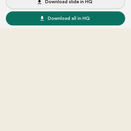
file_download
Download slide in HQ
file_download
Download all in HQ