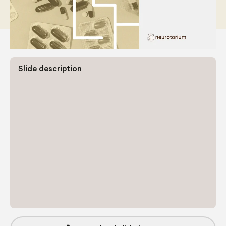
Slide description