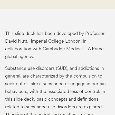
This slide deck has been developed by Professor
David Nutt, Imperial College London, in
collaboration with Cambridge Medical – A Prime
global agency.
Substance use disorders (SUD), and addictions in
general, are characterized by the compulsion to
seek out or take a substance or engage in certain
behaviours, with the associated loss of control. In
this slide deck, basic concepts and definitions
related to substance use disorders are explored.
Theories of the underlying mechanisms are