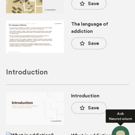
star_border
Save
The language of
addiction
star_border
Save
Introduction
Introduction
star_border
Save
Ask
Neurotorium