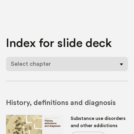
Index for
slide deck
Select chapter
History, definitions and diagnosis
Substance use disorders
and other addictions