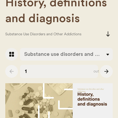
History, definitions
and diagnosis
south
Substance Use Disorders and Other Addictions
grid_view
Substance use disorders and other addictions
arrow_back
arrow_forward
out of
38
Slide number