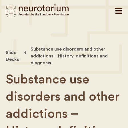
Substance use disorders and other
Slide
addictions – History, definitions and
Decks
diagnosis
Substance use
disorders and other
addictions –