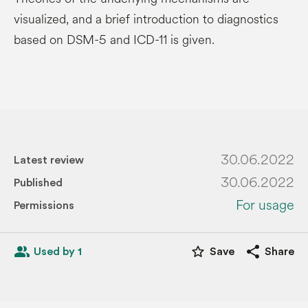
visualized, and a brief introduction to diagnostics
based on DSM-5 and ICD-11 is given.
30.06.2022
Latest review
30.06.2022
Published
For usage
Permissions
people_alt
star_border
share
Used by 1
Save
Share