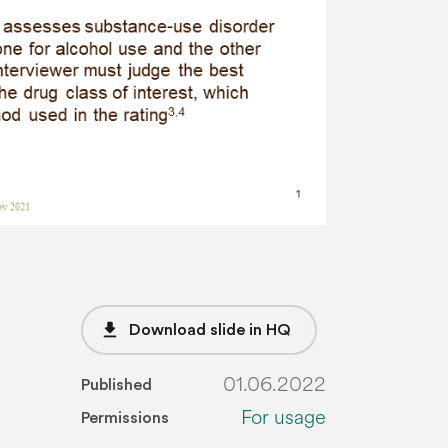
file_download
Download slide in HQ
01.06.2022
Published
For usage
Permissions