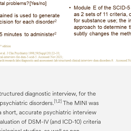
structured diagnostic interview, for the
[1,2]
psychiatric disorders.
The MINI was
 short, accurate psychiatric interview
aluation of DSM-IV (and ICD-10) criteria