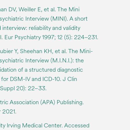
an DV, Weiller E, et al. The Mini
ychiatric Interview (MINI). A short
interview: reliability and validity
. Eur Psychiatry 1997; 12 (5): 224–231.
bier Y, Sheehan KH, et al. The Mini-
ychiatric Interview (M.I.N.I.): the
dation of a structured diagnostic
w for DSM-IV and ICD-10. J Clin
(Suppl 20): 22–33.
ric Association (APA) Publishing.
 2021.
ty Irving Medical Center. Accessed