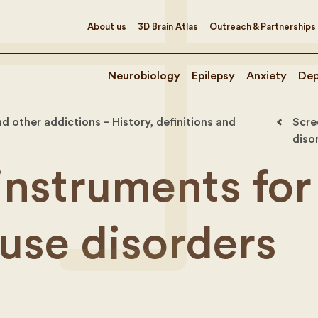
About us
3D Brain Atlas
Outreach & Partnerships
Neurobiology
Epilepsy
Anxiety
Dep
d other addictions – History, definitions and
Scre
diso
instruments for
use disorders