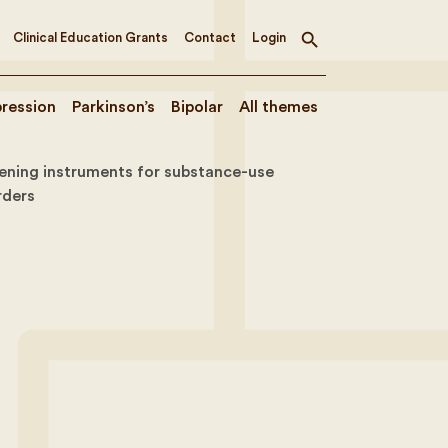
Clinical Education Grants
Contact
Login
Toggle
search
ression
Parkinson’s
Bipolar
All themes
ening instruments for substance-use
rders