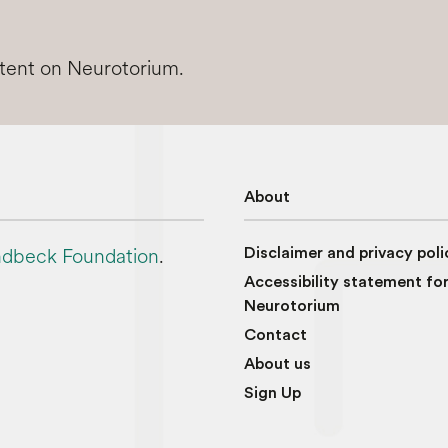
ntent on Neurotorium.
About
dbeck Foundation
.
Disclaimer and privacy poli
Accessibility statement fo
Neurotorium
Contact
About us
Sign Up