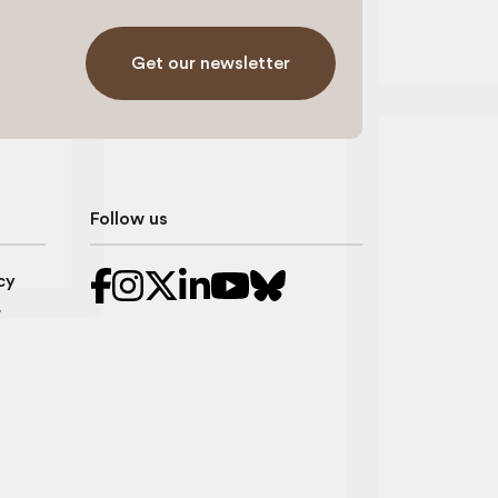
Get our newsletter
Follow us
cy
r