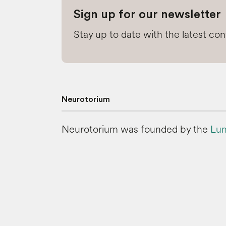
Sign up for our newsletter
Stay up to date with the latest co
Neurotorium
Neurotorium was founded by the
Lun