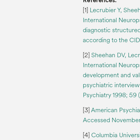
References:
[1]
Lecrubier Y, Sheeh
International Neurops
diagnostic structured 
according to the CIDI
[2]
Sheehan DV, Lecru
International Neurops
development and vali
psychiatric intervie
Psychiatry 1998; 59 
[3]
American Psychiat
Accessed November
[4]
Columbia Universi