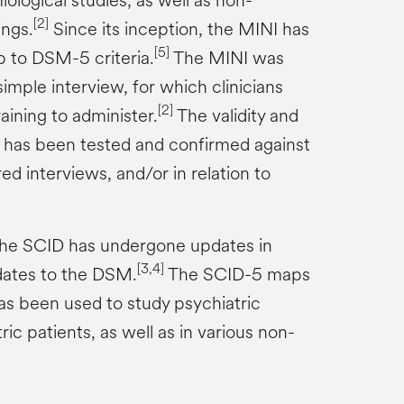
iological studies, as well as non-
[2]
ings.
Since its inception, the MINI has
[5]
 to DSM-5 criteria.
The MINI was
simple interview, for which clinicians
[2]
raining to administer.
The validity and
NI has been tested and confirmed against
d interviews, and/or in relation to
 the SCID has undergone updates in
[3,4]
ates to the DSM.
The SCID-5 maps
s been used to study psychiatric
ric patients, as well as in various non-