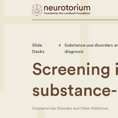
Slide
Substance use disorders an
Decks
diagnosis
Screening 
substance-
Substance Use Disorders and Other Addictions