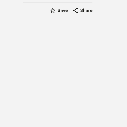
star_border
share
Save
Share