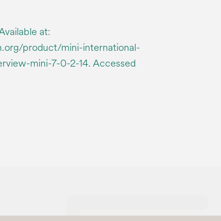
vailable at:
.org/product/mini-international-
erview-mini-7-0-2-14. Accessed