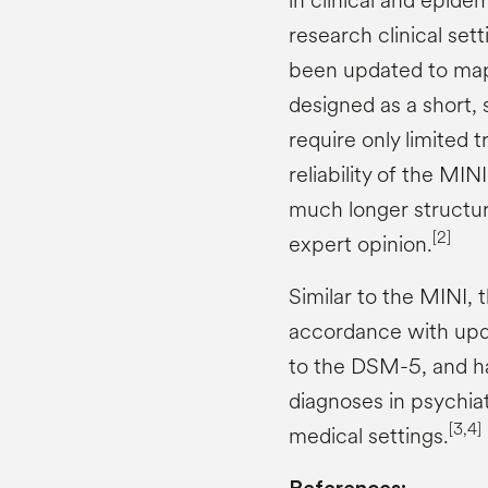
in clinical and epidem
research clinical sett
been updated to map
designed as a short, 
require only limited t
reliability of the MI
much longer structure
[2]
expert opinion.
Similar to the MINI,
accordance with upd
to the DSM-5, and ha
diagnoses in psychiat
[3,4]
medical settings.