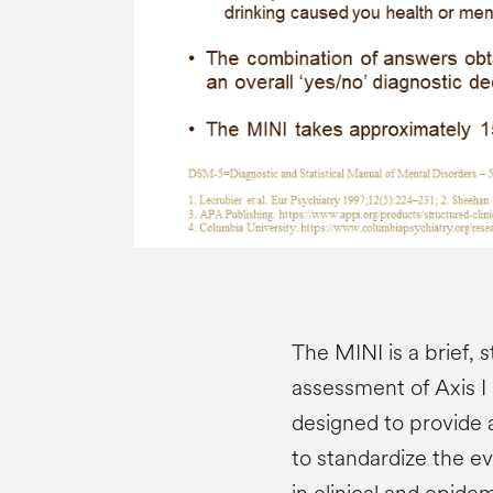
The MINI is a brief, 
assessment of Axis I 
designed to provide a
to standardize the ev