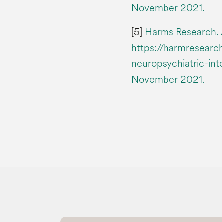
November 2021.
[5]
Harms Research. A
https://harmresearch
neuropsychiatric-int
November 2021.