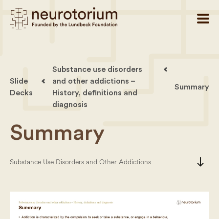
Substance use disorders
Slide
and other addictions –
Summary
Decks
History, definitions and
diagnosis
Summary
south
Substance Use Disorders and Other Addictions