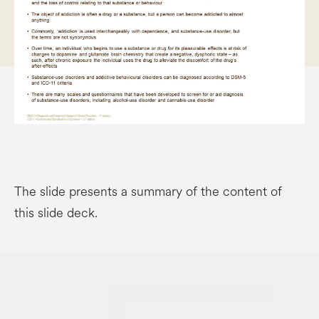
The slide presents a summary of the content of
this slide deck.