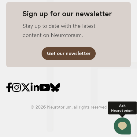
Sign up for our newsletter
Stay up to date with the latest
content on Neurotorium.
Get our newsletter
Ask
© 2026 Neurotorium, all rights reserved
Neurotorium