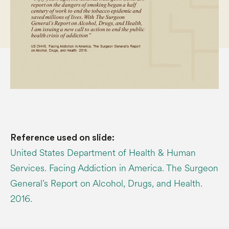
Reference used on slide:
United States Department of Health & Human
Services. Facing Addiction in America. The Surgeon
General’s Report on Alcohol, Drugs, and Health.
2016.