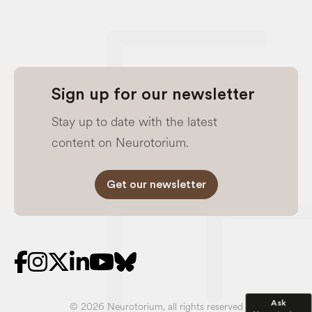
Sign up for our newsletter
Stay up to date with the latest
content on Neurotorium.
Get our newsletter
Ask
© 2026 Neurotorium, all rights reserved