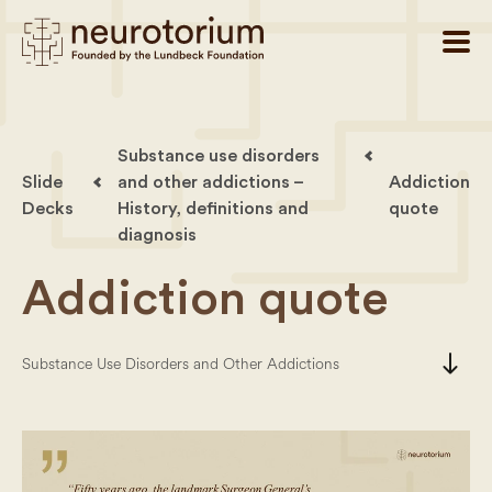
Substance use disorders
Slide
and other addictions –
Addiction
Decks
History, definitions and
quote
diagnosis
Addiction quote
south
Substance Use Disorders and Other Addictions