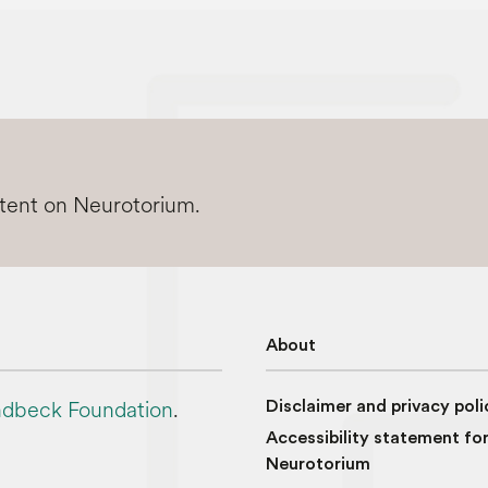
ntent on Neurotorium.
About
dbeck Foundation
.
Disclaimer and privacy poli
Accessibility statement fo
Neurotorium