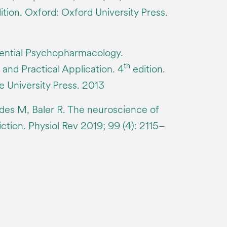
ition. Oxford: Oxford University Press.
sential Psychopharmacology.
th
 and Practical Application. 4
edition.
 University Press. 2013
des M, Baler R. The neuroscience of
ction. Physiol Rev 2019; 99 (4): 2115–