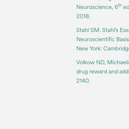
th
Neuroscience, 6
ed
2018.
Stahl SM. Stahl’s Es
Neuroscientific Basis
New York: Cambridge
Volkow ND, Michaeli
drug reward and addi
2140.