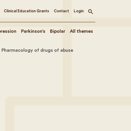
Clinical Education Grants
Contact
Login
Toggle
search
ression
Parkinson’s
Bipolar
All themes
Pharmacology of drugs of abuse