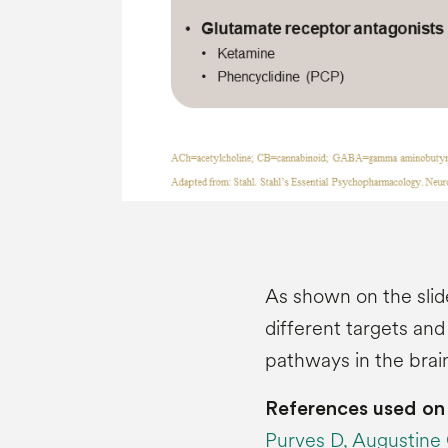
As shown on the slid
different targets and
pathways in the brai
References used on 
Purves D, Augustine GJ