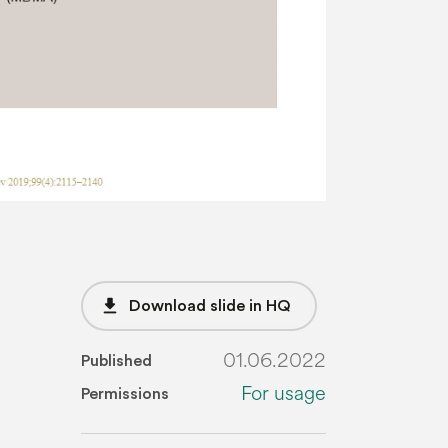
file_download
Download slide in HQ
01.06.2022
Published
For usage
Permissions