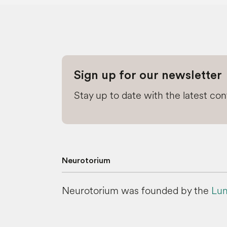
Sign up for our newsletter
Stay up to date with the latest co
Neurotorium
Neurotorium was founded by the
Lun