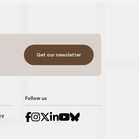
Get our newsletter
Follow us
cy
r