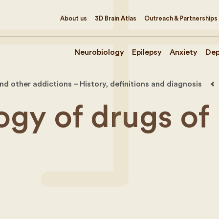
About us
3D Brain Atlas
Outreach & Partnerships
Neurobiology
Epilepsy
Anxiety
Dep
d other addictions – History, definitions and diagnosis
gy of drugs of