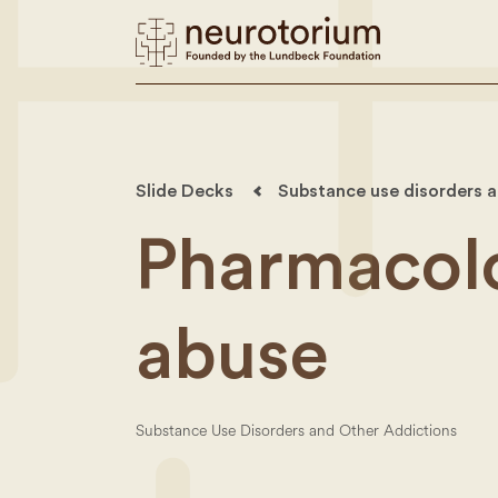
Slide Decks
Substance use disorders an
Pharmacolo
abuse
Substance Use Disorders and Other Addictions