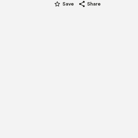
star_border
share
Save
Share