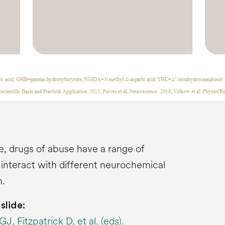
e, drugs of abuse have a range of
 interact with different neurochemical
n.
slide:
, Fitzpatrick D, et al. (eds).