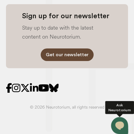
Sign up for our newsletter
Stay up to date with the latest
content on Neurotorium.
Get our newsletter
Ask
© 2026 Neurotorium, all rights reserved
Neurotorium