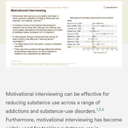
Motivational interviewing can be effective for
reducing substance use across a range of
1
,
3
,
4
addictions and substance-use disorders.
Furthermore, motivational interviewing has become