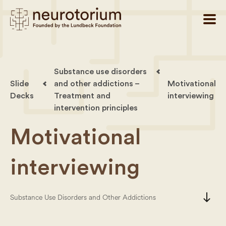
Substance use disorders
Slide
and other addictions –
Motivational
Decks
Treatment and
interviewing
intervention principles
Motivational
interviewing
south
Substance Use Disorders and Other Addictions