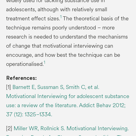
widely used for tackling substance use in
adolescents, although with relatively small
1
treatment effect sizes.
The theoretical basis of the
technique remains poorly understood – more
research is needed to understand the mechanisms
of change that motivational interviewing can
encourage, and how best the technique can be
1
operationalised.
References:
[1]
Barnett E, Sussman S, Smith C, et al.
Motivational Interviewing for adolescent substance
use: a review of the literature. Addict Behav 2012;
37 (12): 1325–1334.
[2]
Miller WR, Rollnick S. Motivational Interviewing.