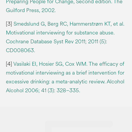
Preparing People for Change, Second edition. The
Guilford Press, 2002.
[3]
Smedslund G, Berg RC, Hammerstrøm KT, et al.
Motivational interviewing for substance abuse.
Cochrane Database Syst Rev 2011; 2011 (5):
CD008063.
[4]
Vasilaki EI, Hosier SG, Cox WM. The efficacy of
motivational interviewing as a brief intervention for
excessive drinking: a meta-analytic review. Alcohol
Alcohol 2006; 41 (3): 328–335.