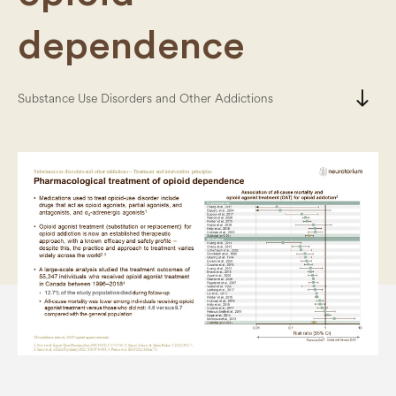
dependence
south
Substance Use Disorders and Other Addictions