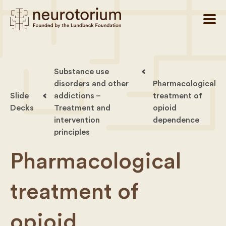
Substance use
disorders and other
Pharmacological
Slide
addictions –
treatment of
Decks
Treatment and
opioid
intervention
dependence
principles
Pharmacological
treatment of
opioid