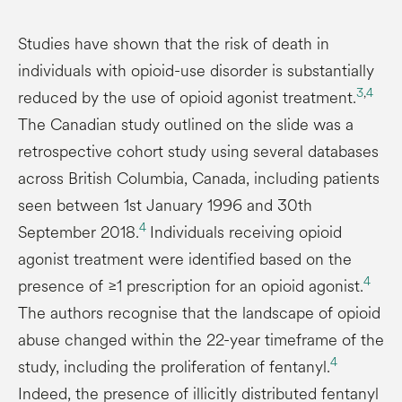
Studies have shown that the risk of death in
individuals with opioid-use disorder is substantially
3
,
4
reduced by the use of opioid agonist treatment.
The Canadian study outlined on the slide was a
retrospective cohort study using several databases
across British Columbia, Canada, including patients
seen between 1st January 1996 and 30th
4
September 2018.
Individuals receiving opioid
agonist treatment were identified based on the
4
presence of ≥1 prescription for an opioid agonist.
The authors recognise that the landscape of opioid
abuse changed within the 22-year timeframe of the
4
study, including the proliferation of fentanyl.
Indeed, the presence of illicitly distributed fentanyl