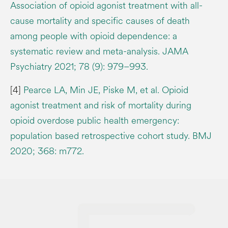
Association of opioid agonist treatment with all-
cause mortality and specific causes of death
among people with opioid dependence: a
systematic review and meta-analysis. JAMA
Psychiatry 2021; 78 (9): 979–993.
[4]
Pearce LA, Min JE, Piske M, et al. Opioid
agonist treatment and risk of mortality during
opioid overdose public health emergency:
population based retrospective cohort study. BMJ
2020; 368: m772.