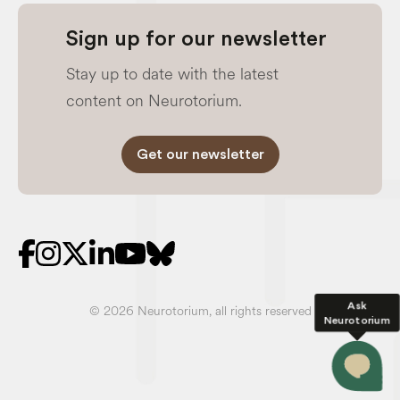
Sign up for our newsletter
Stay up to date with the latest
content on Neurotorium.
Get our newsletter
Ask
© 2026 Neurotorium, all rights reserved
Neurotorium