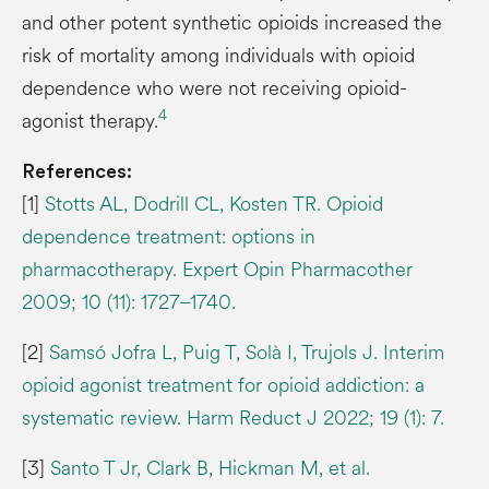
and other potent synthetic opioids increased the
risk of mortality among individuals with opioid
dependence who were not receiving opioid-
4
agonist therapy.
References:
[1]
Stotts AL, Dodrill CL, Kosten TR. Opioid
dependence treatment: options in
pharmacotherapy. Expert Opin Pharmacother
2009; 10 (11): 1727–1740.
[2]
Samsó Jofra L, Puig T, Solà I, Trujols J. Interim
opioid agonist treatment for opioid addiction: a
systematic review. Harm Reduct J 2022; 19 (1): 7.
[3]
Santo T Jr, Clark B, Hickman M, et al.