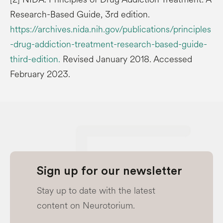
Research-Based Guide, 3rd edition.
https://archives.nida.nih.gov/publications/principles
-drug-addiction-treatment-research-based-guide-
third-edition.
Revised January 2018. Accessed
February 2023.
Sign up for our newsletter
Stay up to date with the latest
content on Neurotorium.