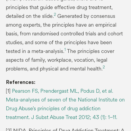
principles that guide effective drug treatment,
2
detailed on the slide.
Generated by consensus
among experts, the principles have an empirical
basis, from randomised controlled trials and cohort
studies, and some of the principles have been
1
tested in a meta-analysis.
The principles cover
aspects of family, workplace, vocation, legal
2
problems, and physical and mental health.
References:
[1]
Pearson FS, Prendergast ML, Podus D, et al.
Meta-analyses of seven of the National Institute on
Drug Abuse’s principles of drug addiction
treatment. J Subst Abuse Treat 2012; 43 (1): 1–11.
[2] NIDA. Principles of Drug Addiction Treatment: A