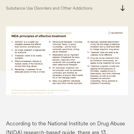
south
Substance Use Disorders and Other Addictions
According to the National Institute on Drug Abuse
(NIDA) research-based guide, there are 13