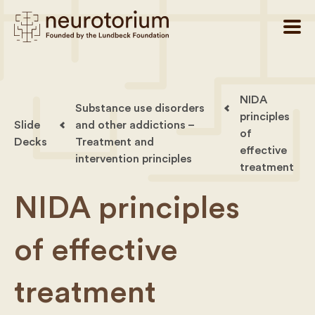
NIDA
Substance use disorders
principles
Slide
and other addictions –
of
Decks
Treatment and
effective
intervention principles
treatment
NIDA principles
of effective
treatment