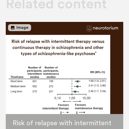
Related content
image
Image
Risk of relapse with intermittent