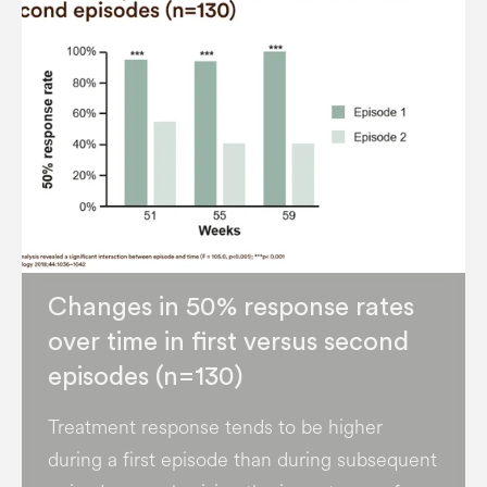
Changes in 50% response rates
over time in first versus second
episodes (n=130)
Treatment response tends to be higher
during a first episode than during subsequent