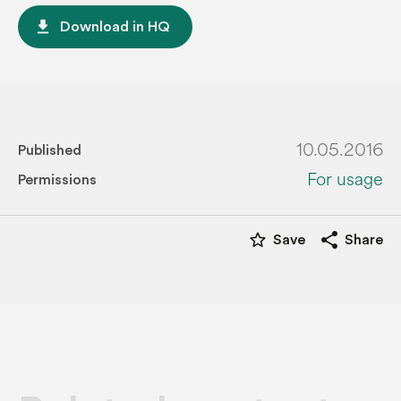
file_download
Download in HQ
10.05.2016
Published
For usage
Permissions
star_border
share
Save
Share