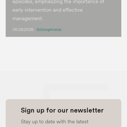
episodes, emphasizing the importance of
early intervention and effective
management.
06.08.2026
Schizophrenia
Sign up for our newsletter
Stay up to date with the latest