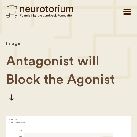
Image
Antagonist will
Block the Agonist
south