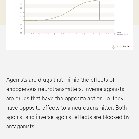
Agonists are drugs that mimic the effects of
endogenous neurotransmitters. Inverse agonists
are drugs that have the opposite action i.e. they
have opposite effects to a neurotransmitter. Both
agonist and inverse agonist effects are blocked by
antagonists.