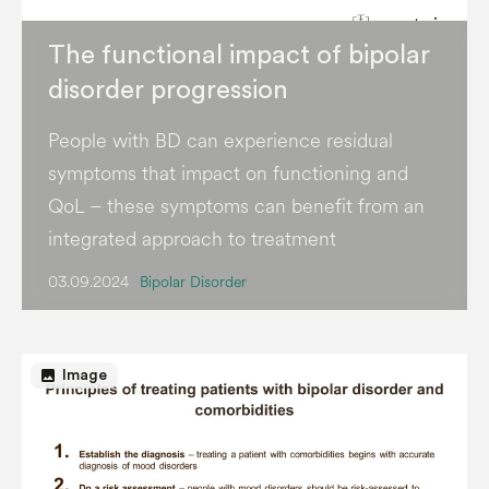
The functional impact of bipolar
disorder progression
People with BD can experience residual
symptoms that impact on functioning and
QoL – these symptoms can benefit from an
integrated approach to treatment
03.09.2024
Bipolar Disorder
image
Image