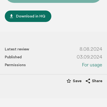
file_download
Download in HQ
8.08.2024
Latest review
03.09.2024
Published
For usage
Permissions
star_border
share
Save
Share