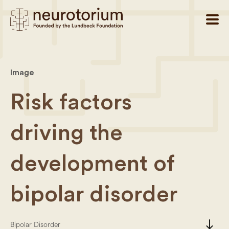
Image
Risk factors
driving the
development of
bipolar disorder
south
Bipolar Disorder