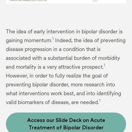
The idea of early intervention in bipolar disorder is
1
gaining momentum.
Indeed, the idea of preventing
disease progression in a condition that is
associated with a substantial burden of morbidity
1
and mortality is a very attractive prospect.
However, in order to fully realize the goal of
preventing bipolar disorder, more research into
what interventions work best, and into identifying
1
valid biomarkers of disease, are needed.
Access our Slide Deck on Acute
Treatment of Bipolar Disorder