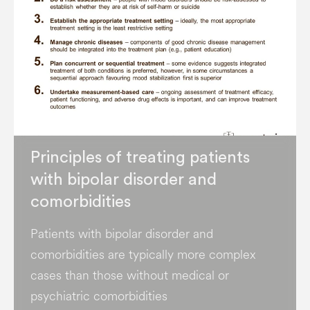
Principles of treating patients
with bipolar disorder and
comorbidities
Patients with bipolar disorder and
comorbidities are typically more complex
cases than those without medical or
psychiatric comorbidities