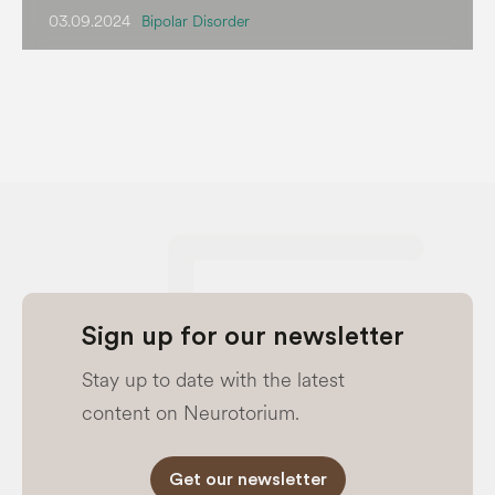
03.09.2024
Bipolar Disorder
Sign up for our newsletter
Stay up to date with the latest
content on Neurotorium.
Get our newsletter