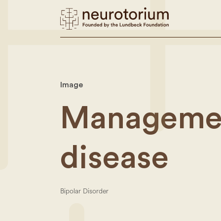
Image
Managemen
disease
Bipolar Disorder