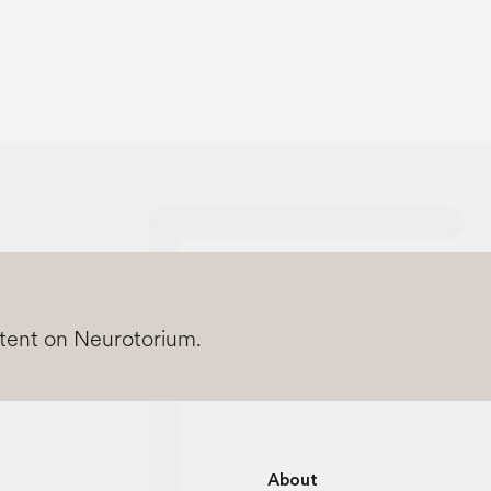
ntent on Neurotorium.
About