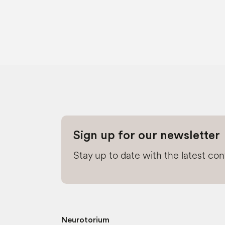
Sign up for our newsletter
Stay up to date with the latest co
Neurotorium