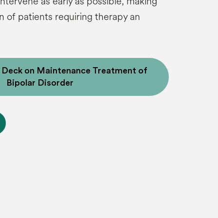
 intervene as early as possible, making
on of patients requiring therapy an
e Deck on Maintenance Treatment of
Bipolar Disorder