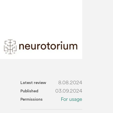
8.08.2024
Latest review
03.09.2024
Published
For usage
Permissions