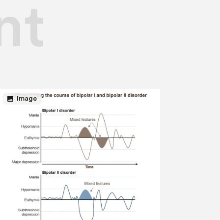
nt
image
Image