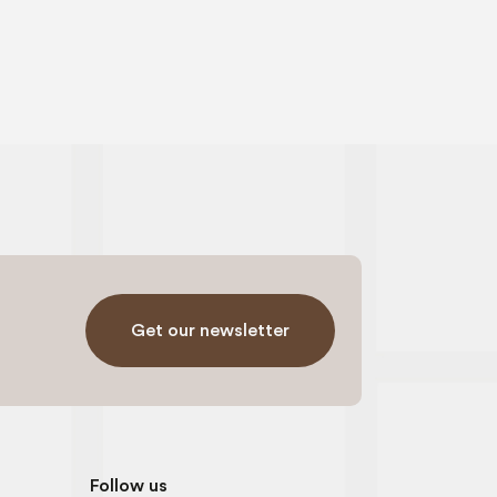
Get our newsletter
Follow us