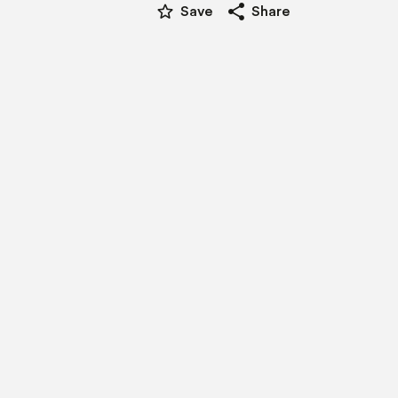
star_border
share
Save
Share