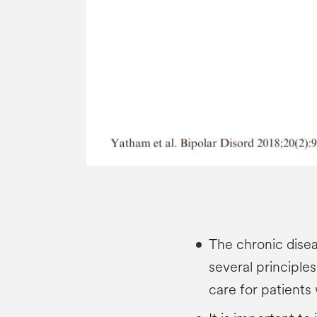
The chronic dis
several principle
care for patients 