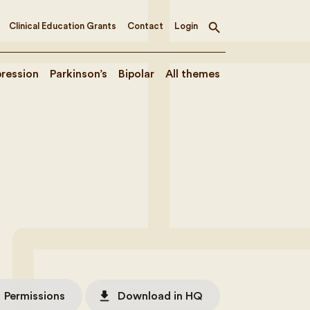
Clinical Education Grants
Contact
Login
Toggle
search
ression
Parkinson’s
Bipolar
All themes
file_download
Permissions
Download in HQ