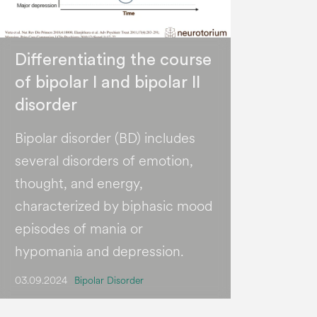
Differentiating the course
of bipolar I and bipolar II
disorder
Bipolar disorder (BD) includes
several disorders of emotion,
thought, and energy,
characterized by biphasic mood
episodes of mania or
hypomania and depression.
03.09.2024
Bipolar Disorder