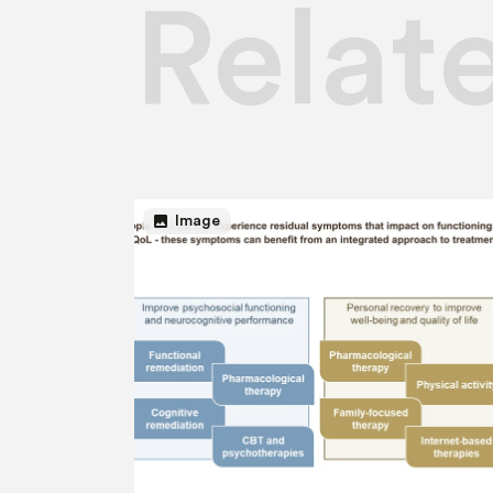
Relat
image
Image