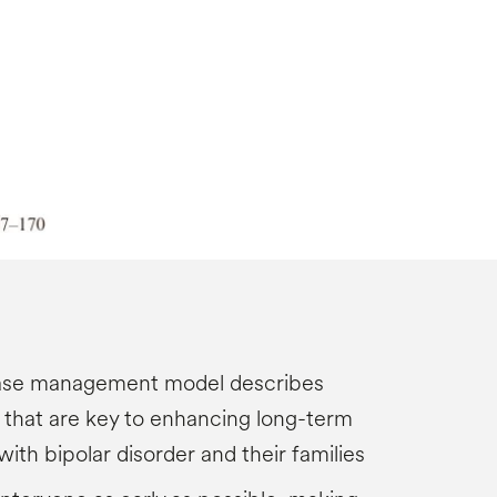
ease management model describes
s that are key to enhancing long-term
with bipolar disorder and their families