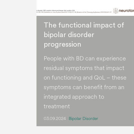
The functional impact of
bipolar disorder
progression
People with BD can experience
residual symptoms that impact
on functioning and QoL – these
symptoms can benefit from an
integrated approach to
treatment
03.09.2024
Bipolar Disorder