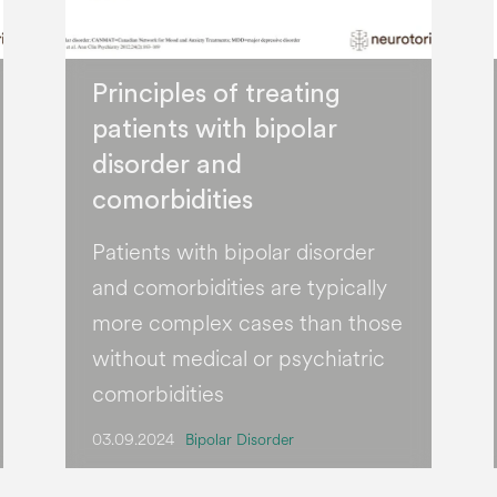
Principles of treating
patients with bipolar
disorder and
comorbidities
Patients with bipolar disorder
and comorbidities are typically
more complex cases than those
without medical or psychiatric
comorbidities
03.09.2024
Bipolar Disorder