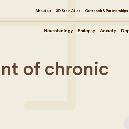
About us
3D Brain Atlas
Outreach & Partnerships
Neurobiology
Epilepsy
Anxiety
Dep
t of chronic