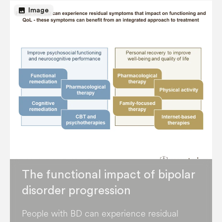
image
Image
The functional impact of bipolar
disorder progression
People with BD can experience residual