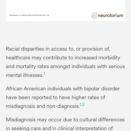
Racial disparities in access to, or provision of,
healthcare may contribute to increased morbidity
and mortality rates amongst individuals with serious
1
mental illnesses.
African American individuals with bipolar disorder
have been reported to have higher rates of
1,2
misdiagnosis and non-diagnosis.
Misdiagnosis may occur due to cultural differences
in seeking care and in clinical interpretation of