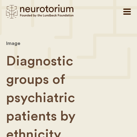
Image
Diagnostic
groups of
psychiatric
patients by
ethnicity