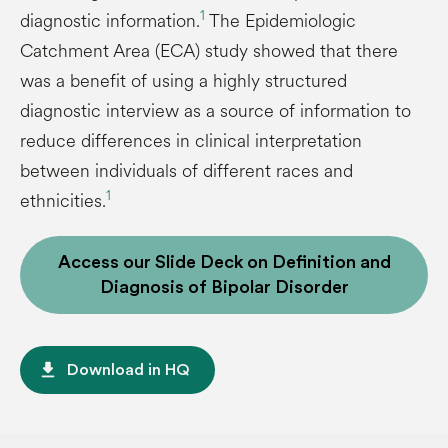
1
diagnostic information.
The Epidemiologic
Catchment Area (ECA) study showed that there
was a benefit of using a highly structured
diagnostic interview as a source of information to
reduce differences in clinical interpretation
between individuals of different races and
1
ethnicities.
Access our Slide Deck on Definition and
Diagnosis of Bipolar Disorder
file_download
Download in HQ