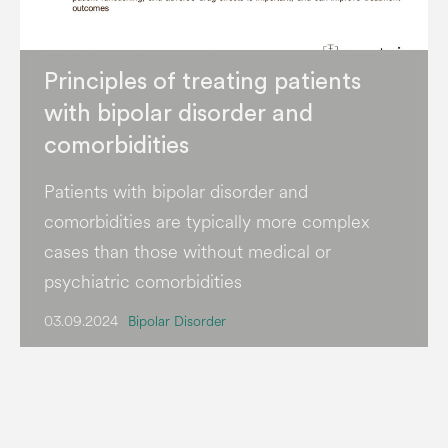
Principles of treating patients
with bipolar disorder and
comorbidities
Patients with bipolar disorder and
comorbidities are typically more complex
cases than those without medical or
psychiatric comorbidities
03.09.2024
Bipolar Disorder