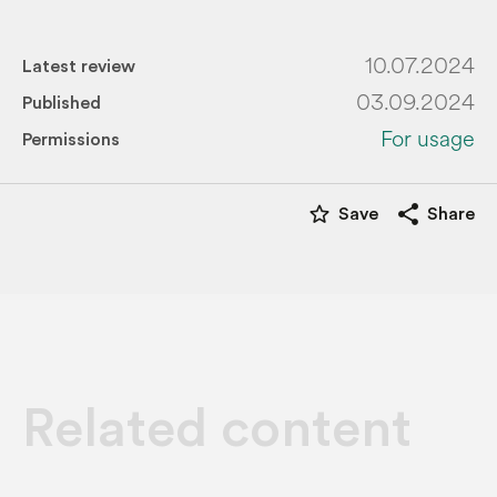
10.07.2024
Latest review
03.09.2024
Published
For usage
Permissions
star_border
share
Save
Share
Related content