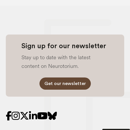
Sign up for our newsletter
Stay up to date with the latest
content on Neurotorium.
Get our newsletter