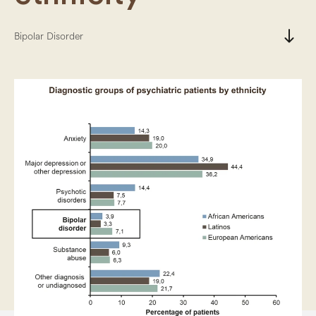
south
Bipolar Disorder