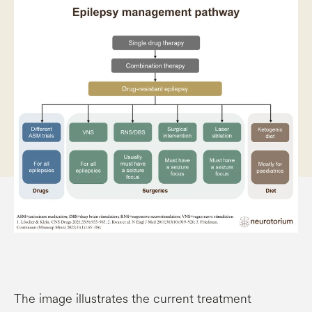
The image illustrates the current treatment