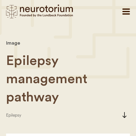
Image
Epilepsy
management
pathway
south
Epilepsy