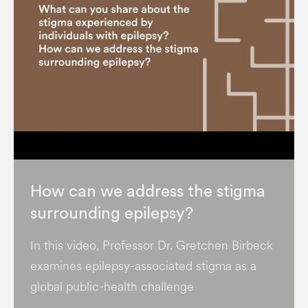
How can we address the stigma
surrounding epilepsy?
In this video, Professor Dr. Gretchen Birbeck
examines epilepsy-associated stigma as a
global public-health challenge