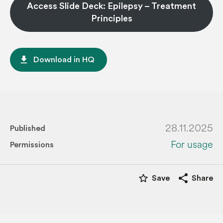
Access Slide Deck: Epilepsy – Treatment
Principles
file_download
Download in HQ
28.11.2025
Published
For usage
Permissions
star_border
share
Save
Share