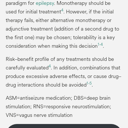
paradigm for
epilepsy
. Monotherapy should be
4
used for initial treatment
. However, if the initial
therapy fails, either alternative monotherapy or
adjunctive treatment (addition of a second drug to
the first one) may be chosen; tolerability is a key
1-4
consideration when making this decision
.
Risk‒benefit profile of any treatments should be
4
carefully evaluated
. In addition, combinations that
produce excessive adverse effects, or cause drug‒
1-5
drug interactions should be avoided
.
ASM=antiseizure medication; DBS=deep brain
stimulation; RNS=responsive neurostimulation;
VNS=vagus nerve stimulation