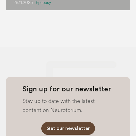
28.11.2025
Epilepsy
Sign up for our newsletter
Stay up to date with the latest
content on Neurotorium.
Get our newsletter