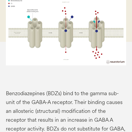
Benzodiazepines (BDZs) bind to the gamma sub-
unit of the GABA-A receptor. Their binding causes
an allosteric (structural) modification of the
receptor that results in an increase in GABA A
receptor activity. BDZs do not substitute for GABA,