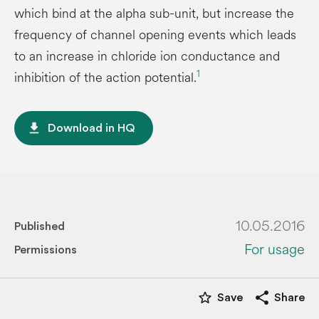
which bind at the alpha sub-unit, but increase the
frequency of channel opening events which leads
to an increase in chloride ion conductance and
1
inhibition of the action potential.
file_download
Download in HQ
10.05.2016
Published
For usage
Permissions
star_border
share
Save
Share