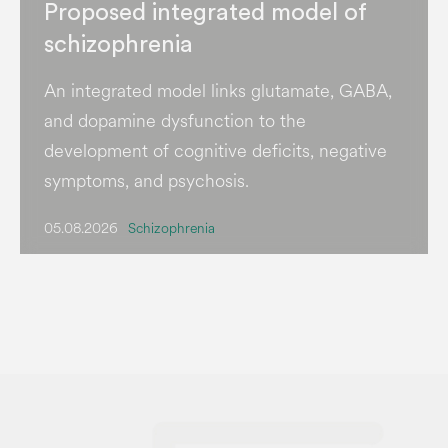
Proposed integrated model of
schizophrenia
An integrated model links glutamate, GABA,
and dopamine dysfunction to the
development of cognitive deficits, negative
symptoms, and psychosis.
05.08.2026
Schizophrenia