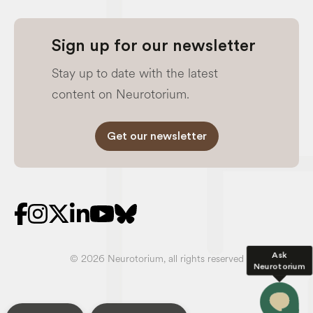
Sign up for our newsletter
Stay up to date with the latest
content on Neurotorium.
Get our newsletter
Ask
© 2026 Neurotorium, all rights reserved
Neurotorium