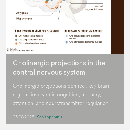
Cholinergic projections in the
central nervous system
Cholinergic projections connect key brain
regions involved in cognition, memory,
attention, and neurotransmitter regulation.
05.08.2026
Schizophrenia