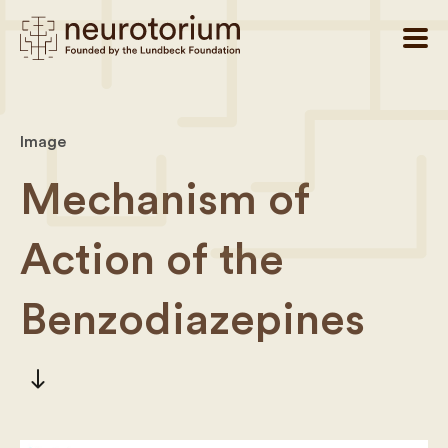
Image
Mechanism of
Action of the
Benzodiazepines
south