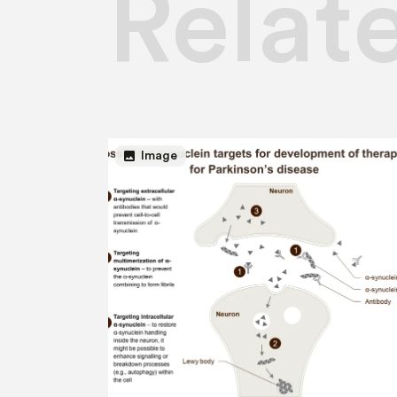
Relat
image
Image