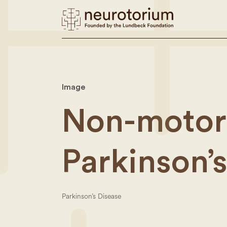
Image
Non-motor
Parkinson’
Parkinson’s Disease