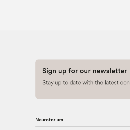
Sign up for our newsletter
Stay up to date with the latest co
Neurotorium