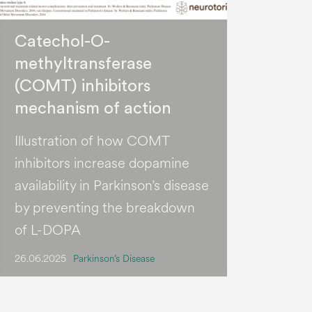
Catechol-O-
methyltransferase
(COMT) inhibitors
mechanism of action
Illustration of how COMT
inhibitors increase dopamine
availability in Parkinson’s disease
by preventing the breakdown
of L-DOPA
26.06.2025
Parkinson’s Disease