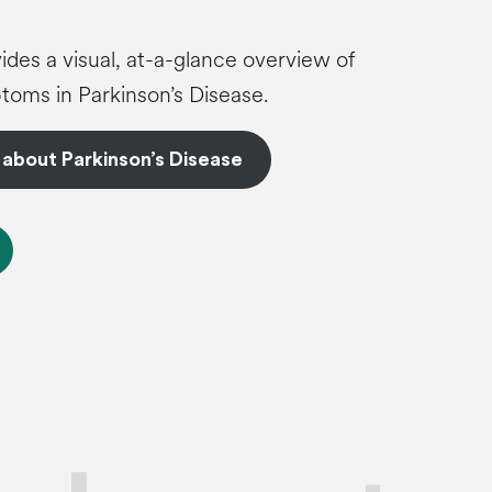
ides a visual, at-a-glance overview of
oms in Parkinson’s Disease.
 about Parkinson’s Disease