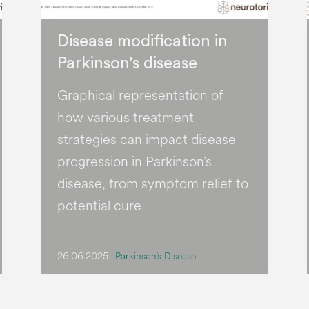
Disease modification in
Parkinson’s disease
Graphical representation of
how various treatment
strategies can impact disease
progression in Parkinson’s
disease, from symptom relief to
potential cure
26.06.2025
Parkinson’s Disease