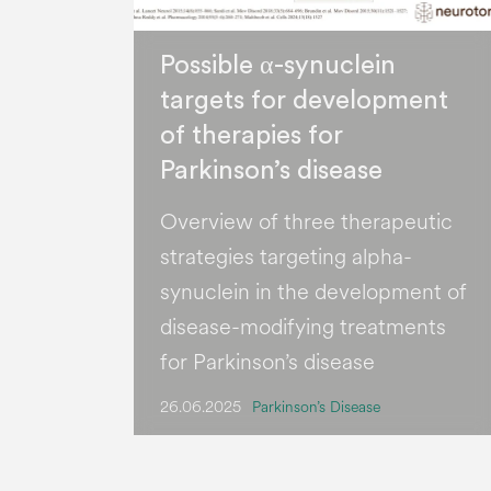
Possible α-synuclein
targets for development
of therapies for
Parkinson’s disease
Overview of three therapeutic
strategies targeting alpha-
synuclein in the development of
disease-modifying treatments
for Parkinson’s disease
26.06.2025
Parkinson’s Disease