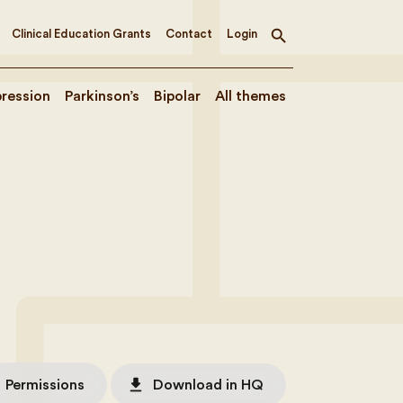
Clinical Education Grants
Contact
Login
Toggle
search
ression
Parkinson’s
Bipolar
All themes
file_download
Permissions
Download in HQ