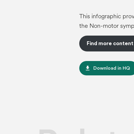
This infographic prov
the Non-motor sympt
Find more content
file_download
Download in HQ