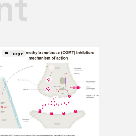
nt
image
Image