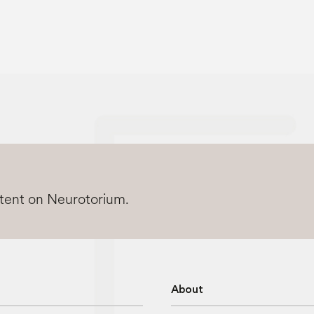
ntent on Neurotorium.
About