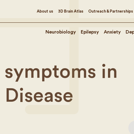
About us
3D Brain Atlas
Outreach & Partnerships
Neurobiology
Epilepsy
Anxiety
Dep
 symptoms in
s Disease