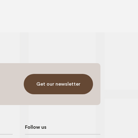
Get our newsletter
Follow us