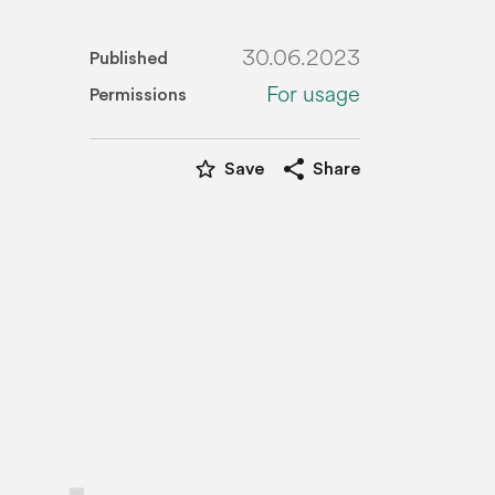
30.06.2023
Published
For usage
Permissions
star_border
share
Save
Share