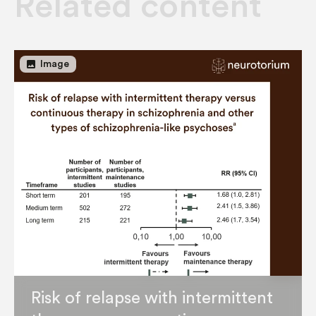
Related content
image
Image
Risk of relapse with intermittent