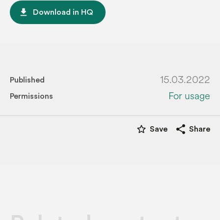
file_download
Download in HQ
15.03.2022
Published
For usage
Permissions
star_border
share
Save
Share