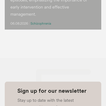
early intervention and effective
management.
06.08.2026
Schizophrenia
Sign up for our newsletter
Stay up to date with the latest