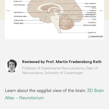
Reviewed by Prof. Martin Fredensborg Rath
Professor of Experimental Neuroanatomy, Dept. of
Neuroscience, University of Copenhagen
Learn about the saggital view of the brain:
3D Brain
Atlas – Neurotorium