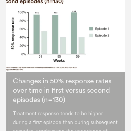
Changes in 50% response rates
over time in first versus second
episodes (n=130)
Treatment response tends to be higher
during a first episode than during subsequent
episodes, emphasizing the importance of