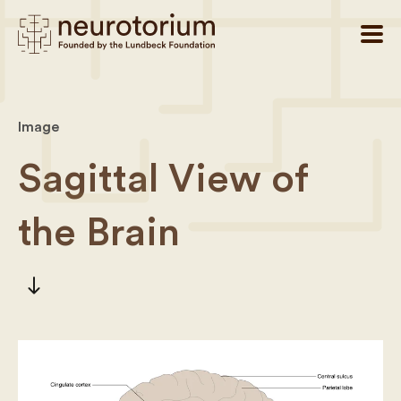
Image
Sagittal View of
the Brain
south