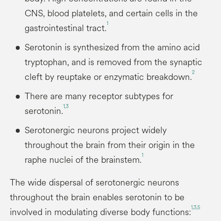
CNS, blood platelets, and certain cells in the
1
gastrointestinal tract.
Serotonin is synthesized from the amino acid
tryptophan, and is removed from the synaptic
2
cleft by reuptake or enzymatic breakdown.
There are many receptor subtypes for
1,3
serotonin.
Serotonergic neurons project widely
throughout the brain from their origin in the
1
raphe nuclei of the brainstem.
The wide dispersal of serotonergic neurons
throughout the brain enables serotonin to be
1,3,5
involved in modulating diverse body functions: