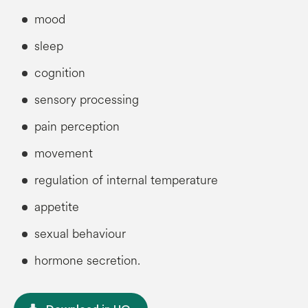
mood
sleep
cognition
sensory processing
pain perception
movement
regulation of internal temperature
appetite
sexual behaviour
hormone secretion.