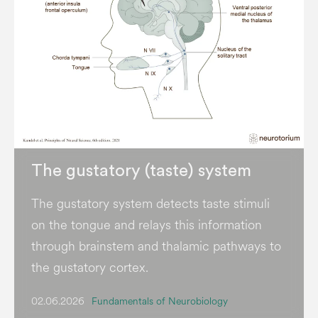
The gustatory (taste) system
The gustatory system detects taste stimuli
on the tongue and relays this information
through brainstem and thalamic pathways to
the gustatory cortex.
02.06.2026
Fundamentals of Neurobiology