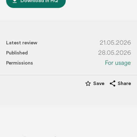
file_download
Download in HQ
21.05.2026
Latest review
28.05.2026
Published
For usage
Permissions
star_border
share
Save
Share