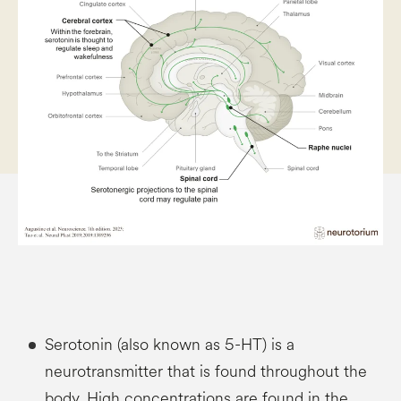
Serotonin (also known as 5-HT) is a
neurotransmitter that is found throughout the
body. High concentrations are found in the