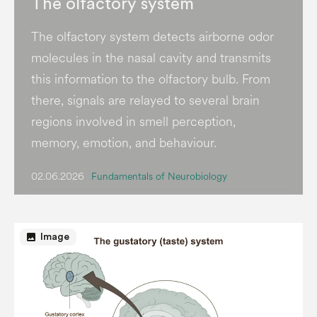
The olfactory system
The olfactory system detects airborne odor
molecules in the nasal cavity and transmits
this information to the olfactory bulb. From
there, signals are relayed to several brain
regions involved in smell perception,
memory, emotion, and behaviour.
02.06.2026
Fundamentals of Neurobiology
image
Image