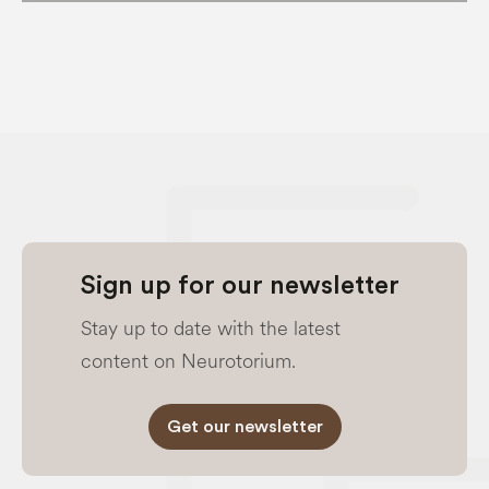
Sign up for our newsletter
Stay up to date with the latest
content on Neurotorium.
Get our newsletter