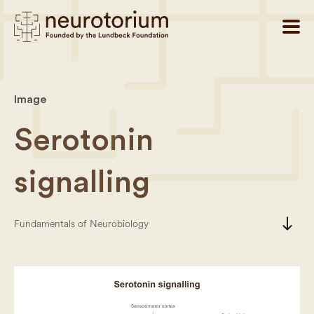
Image
Serotonin
signalling
south
Fundamentals of Neurobiology