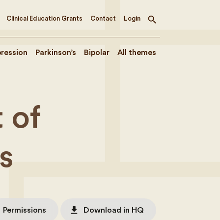
Clinical Education Grants
Contact
Login
Toggle
search
ression
Parkinson’s
Bipolar
All themes
 of
s
file_download
Permissions
Download in HQ