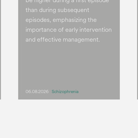
be higher during a first episode
than during subsequent
episodes, emphasizing the
importance of early intervention
and effective management.
06.08.2026
Schizophrenia