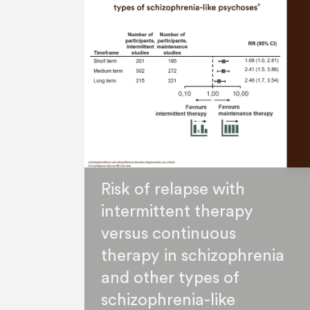
Risk of relapse with
intermittent therapy
versus continuous
therapy in schizophrenia
and other types of
schizophrenia-like