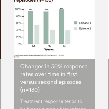
Changes in 50% response
rates over time in first
versus second episodes
(n=130)
Treatment response tends to