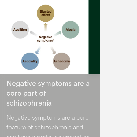
Negative symptoms are a
core part of
schizophrenia
Negative symptoms are a core
feature of schizophrenia and