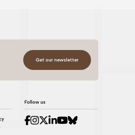
Get our newsletter
Follow us
cy
r