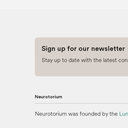
Sign up for our newsletter
Stay up to date with the latest co
Neurotorium
Neurotorium was founded by the
Lun