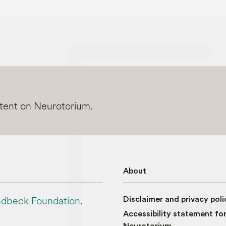
ntent on Neurotorium.
About
dbeck Foundation
.
Disclaimer and privacy poli
Accessibility statement fo