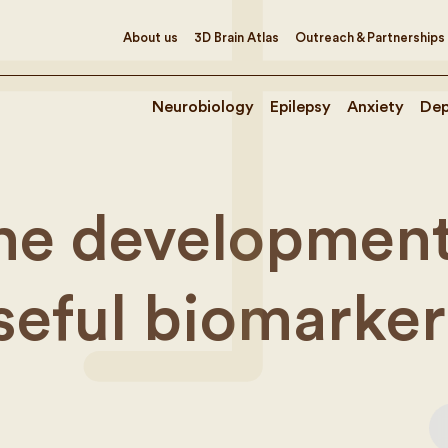
About us
3D Brain Atlas
Outreach & Partnerships
Neurobiology
Epilepsy
Anxiety
Dep
the development
useful biomarker