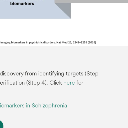
discovery from identifying targets (Step
verification (Step 4). Click
here
for
iomarkers in Schizophrenia