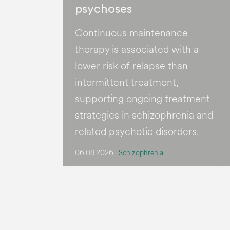
psychoses
Continuous maintenance
therapy is associated with a
lower risk of relapse than
intermittent treatment,
supporting ongoing treatment
strategies in schizophrenia and
related psychotic disorders.
06.08.2026
Schizophrenia