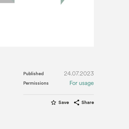
24.07.2023
Published
For usage
Permissions
star_border
share
Save
Share