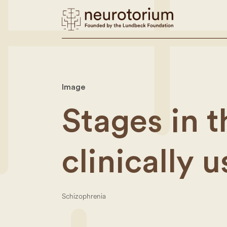
Image
Stages in 
clinically 
Schizophrenia