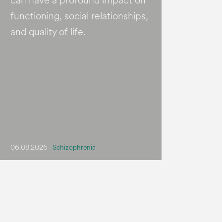
can have a profound impact on
functioning, social relationships,
and quality of life.
06.08.2026
Schizophrenia