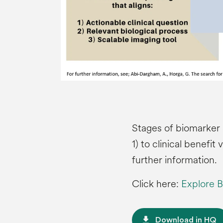
Stages of biomarker 
1) to clinical benefit 
further information.
Click here:
Explore B
file_download
Download in HQ