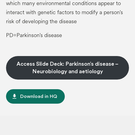
which many environmental conditions appear to
interact with genetic factors to modify a person’s
risk of developing the disease
PD=Parkinson’s disease
Access Slide Deck: Parkinson’s disease –
Neurobiology and aetiology
file_download
Download in HQ