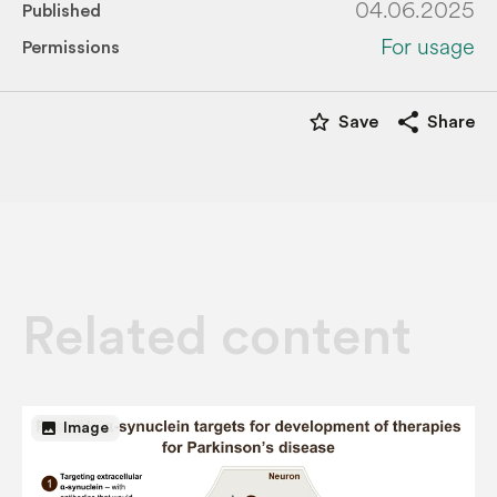
04.06.2025
Published
For usage
Permissions
star_border
share
Save
Share
Related content
image
Image