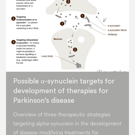
Possible α-synuclein targets for
development of therapies for
Parkinson’s disease
Overview of three therapeutic strategies
targeting alpha-synuclein in the development
of disease-modifying treatments for