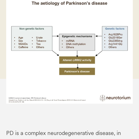
PD is a complex neurodegenerative disease, in