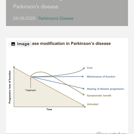
Parkinson’s disease
26.06.2025
Parkinson’s Disease
image
Image