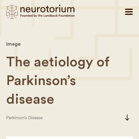
Image
The aetiology of
Parkinson’s
disease
south
Parkinson’s Disease