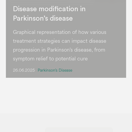
Disease modification in
Parkinson’s disease
Graphical representation of how various
treatment strategies can impact disease
progression in Parkinson’s disease, from
symptom relief to potential cure
26.06.2025
Parkinson’s Disease