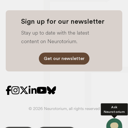
Sign up for our newsletter
Stay up to date with the latest
content on Neurotorium.
Get our newsletter
Ask
© 2026 Neurotorium, all rights reserved
Neurotorium