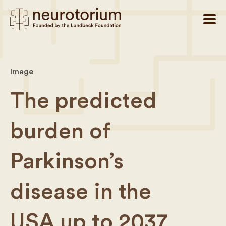
Image
The predicted
burden of
Parkinson’s
disease in the
USA up to 2037