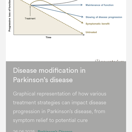
Disease modification in
Parkinson’s disease
Graphical representation of how various
treatment strategies can impact disease
progression in Parkinson’s disease, from
symptom relief to potential cure
26.06.2025
Parkinson’s Disease