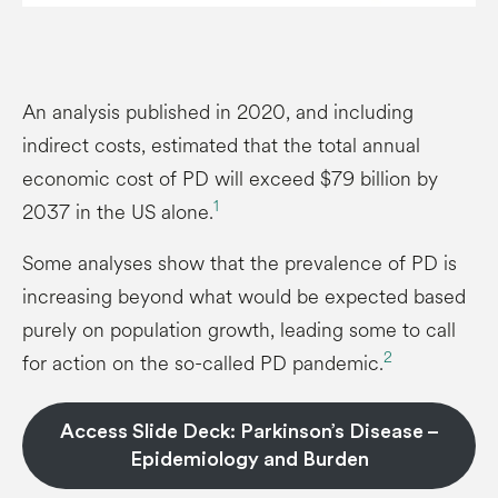
An analysis published in 2020, and including
indirect costs, estimated that the total annual
economic cost of PD will exceed $79 billion by
1
2037 in the US alone.
Some analyses show that the prevalence of PD is
increasing beyond what would be expected based
purely on population growth, leading some to call
2
for action on the so-called PD pandemic.
Access Slide Deck: Parkinson’s Disease –
Epidemiology and Burden