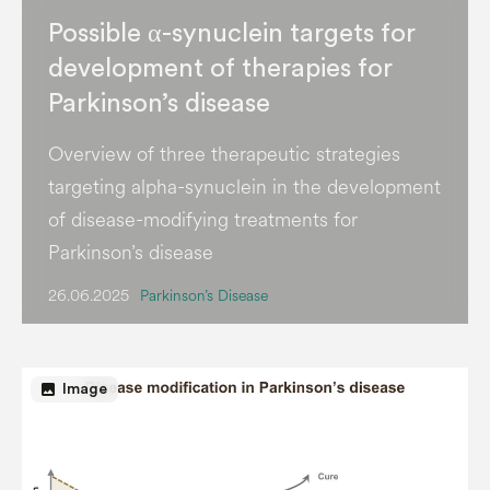
Possible α-synuclein targets for
development of therapies for
Parkinson’s disease
Overview of three therapeutic strategies
targeting alpha-synuclein in the development
of disease-modifying treatments for
Parkinson’s disease
26.06.2025
Parkinson’s Disease
image
Image