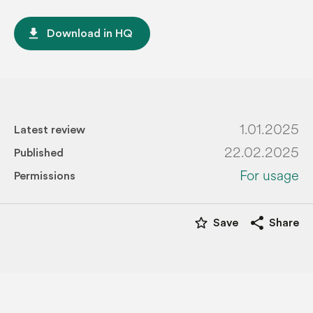
file_download
Download in HQ
1.01.2025
Latest review
22.02.2025
Published
For usage
Permissions
star_border
share
Save
Share