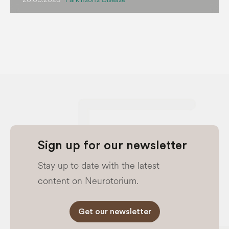
Sign up for our newsletter
Stay up to date with the latest
content on Neurotorium.
Get our newsletter