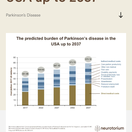
south
Parkinson’s Disease