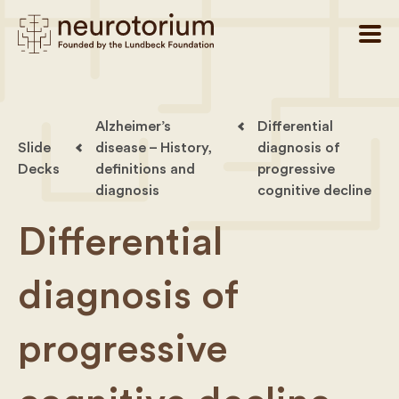
Alzheimer’s
Differential
Slide
disease – History,
diagnosis of
Decks
definitions and
progressive
diagnosis
cognitive decline
Differential
diagnosis of
progressive