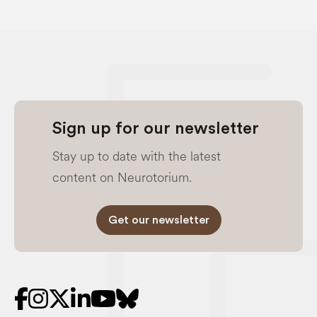
Sign up for our newsletter
Stay up to date with the latest
content on Neurotorium.
Get our newsletter