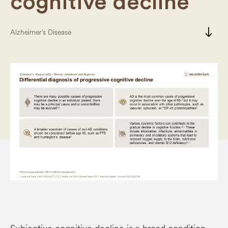
cognitive decline
south
Alzheimer’s Disease