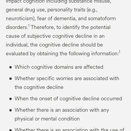
impact cognition including substance misuse,
general drug use, personality traits (e.g.,
neuroticism), fear of dementia, and somatoform
1
disorders.
Therefore, to identify the potential
cause of subjective cognitive decline in an
individual, the cognitive decline should be
1
evaluated by obtaining the following information:
Which cognitive domains are affected
Whether specific worries are associated with
the cognitive decline
When the onset of cognitive decline occurred
Whether there is an association with any
physical or mental condition
Whether there is an association with the use of