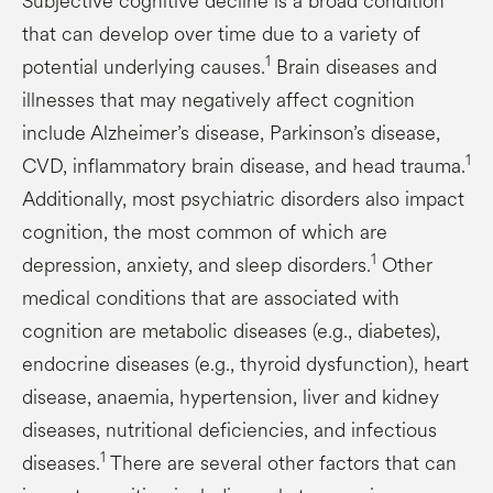
Subjective cognitive decline is a broad condition
that can develop over time due to a variety of
1
potential underlying causes.
Brain diseases and
illnesses that may negatively affect cognition
include Alzheimer’s disease, Parkinson’s disease,
1
CVD, inflammatory brain disease, and head trauma.
Additionally, most psychiatric disorders also impact
cognition, the most common of which are
1
depression, anxiety, and sleep disorders.
Other
medical conditions that are associated with
cognition are metabolic diseases (e.g., diabetes),
endocrine diseases (e.g., thyroid dysfunction), heart
disease, anaemia, hypertension, liver and kidney
diseases, nutritional deficiencies, and infectious
1
diseases.
There are several other factors that can