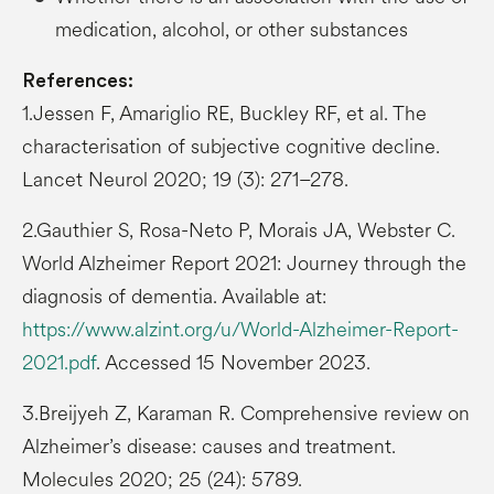
medication, alcohol, or other substances
References:
1.Jessen F, Amariglio RE, Buckley RF, et al. The
characterisation of subjective cognitive decline.
Lancet Neurol 2020; 19 (3): 271–278.
2.Gauthier S, Rosa-Neto P, Morais JA, Webster C.
World Alzheimer Report 2021: Journey through the
diagnosis of dementia. Available at:
https://www.alzint.org/u/World-Alzheimer-Report-
2021.pdf
. Accessed 15 November 2023.
3.Breijyeh Z, Karaman R. Comprehensive review on
Alzheimer’s disease: causes and treatment.
Molecules 2020; 25 (24): 5789.