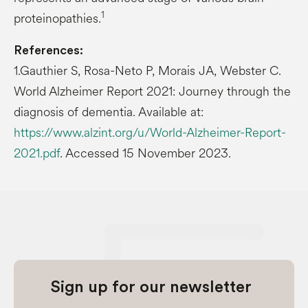
1
proteinopathies.
References:
1.Gauthier S, Rosa-Neto P, Morais JA, Webster C.
World Alzheimer Report 2021: Journey through the
diagnosis of dementia. Available at:
https://www.alzint.org/u/World-Alzheimer-Report-
2021.pdf
. Accessed 15 November 2023.
Sign up for our newsletter