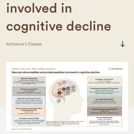
involved in
cognitive decline
south
Alzheimer’s Disease