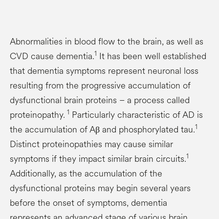
Abnormalities in blood flow to the brain, as well as
1
CVD cause dementia.
It has been well established
that dementia symptoms represent neuronal loss
resulting from the progressive accumulation of
dysfunctional brain proteins – a process called
1
proteinopathy.
Particularly characteristic of AD is
1
the accumulation of Aβ and phosphorylated tau.
Distinct proteinopathies may cause similar
1
symptoms if they impact similar brain circuits.
Additionally, as the accumulation of the
dysfunctional proteins may begin several years
before the onset of symptoms, dementia
represents an advanced stage of various brain