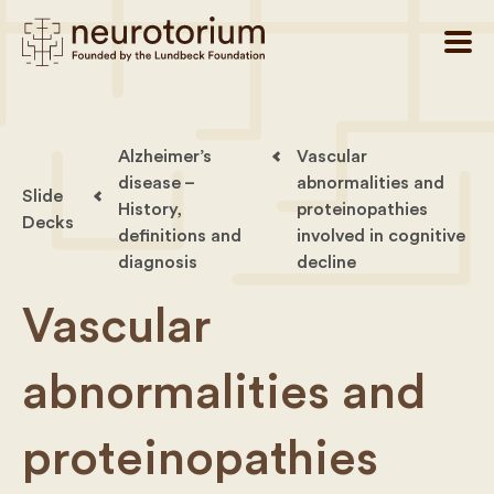
Alzheimer’s
Vascular
disease –
abnormalities and
Slide
History,
proteinopathies
Decks
definitions and
involved in cognitive
diagnosis
decline
Vascular
abnormalities and
proteinopathies