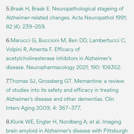
5.
Braak H, Braak E. Neuropathological stageing of
Alzheimer-related changes. Acta Neuropathol 1991;
82 (4): 239–259.
6.
Marucci G, Buccioni M, Ben DD, Lambertucci C,
Volpini R, Amenta F. Efficacy of
acetylcholinesterase inhibitors in Alzheimer’s
disease. Neuropharmacology 2021; 190: 108352.
7.
Thomas SJ, Grossberg GT. Memantine: a review
of studies into its safety and efficacy in treating
Alzheimer’s disease and other dementias. Clin
Interv Aging 2009; 4: 367–377
.
8.
Klunk WE, Engler H, Nordberg A, et al. Imaging
brain amyloid in Alzheimer’s disease with Pittsburgh