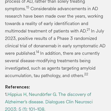
process of AD, rather than solely treating
15
symptoms.
Considerable advancements in AD
research have been made over the years, working
towards a reality of early identification and
21
multimodal treatment of patients with AD.
In July
2023, positive results of a Phase 3 randomized
clinical trial of donanemab in early symptomatic AD
14
were published.
In addition, there are currently
several disease-modifying treatments being
investigated, such as agents targeting amyloid
22
accumulation, tau pathology, and others.
References:
1.
Hippius H, Neundörfer G. The discovery of
Alzheimer’s disease. Dialogues Clin Neurosci
2003; 5 (1): 101–108.