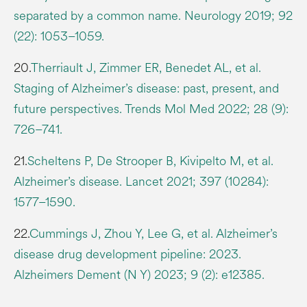
separated by a common name. Neurology 2019; 92
(22): 1053–1059.
20.
Therriault J, Zimmer ER, Benedet AL, et al.
Staging of Alzheimer’s disease: past, present, and
future perspectives. Trends Mol Med 2022; 28 (9):
726–741.
21.
Scheltens P, De Strooper B, Kivipelto M, et al.
Alzheimer’s disease. Lancet 2021; 397 (10284):
1577–1590.
22.
Cummings J, Zhou Y, Lee G, et al. Alzheimer’s
disease drug development pipeline: 2023.
Alzheimers Dement (N Y) 2023; 9 (2): e12385.