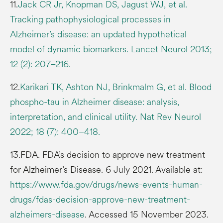
11.
Jack CR Jr, Knopman DS, Jagust WJ, et al.
Tracking pathophysiological processes in
Alzheimer’s disease: an updated hypothetical
model of dynamic biomarkers. Lancet Neurol 2013;
12 (2): 207–216.
12.
Karikari TK, Ashton NJ, Brinkmalm G, et al. Blood
phospho-tau in Alzheimer disease: analysis,
interpretation, and clinical utility. Nat Rev Neurol
2022; 18 (7): 400–418.
13.FDA. FDA’s decision to approve new treatment
for Alzheimer’s Disease. 6 July 2021. Available at:
https://www.fda.gov/drugs/news-events-human-
drugs/fdas-decision-approve-new-treatment-
alzheimers-disease
. Accessed 15 November 2023.