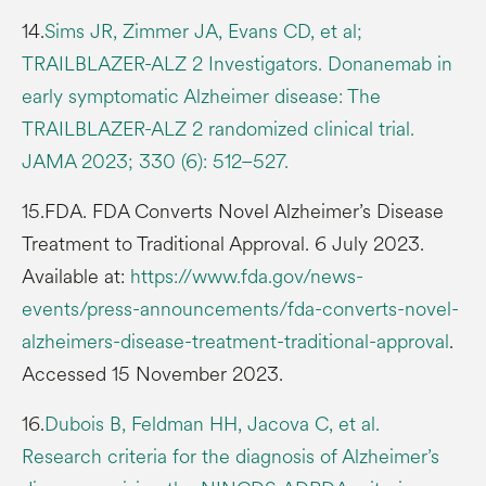
14.
Sims JR, Zimmer JA, Evans CD, et al;
TRAILBLAZER-ALZ 2 Investigators. Donanemab in
early symptomatic Alzheimer disease: The
TRAILBLAZER-ALZ 2 randomized clinical trial.
JAMA 2023; 330 (6): 512–527.
15.FDA. FDA Converts Novel Alzheimer’s Disease
Treatment to Traditional Approval. 6 July 2023.
Available at:
https://www.fda.gov/news-
events/press-announcements/fda-converts-novel-
alzheimers-disease-treatment-traditional-approval
.
Accessed 15 November 2023.
16.
Dubois B, Feldman HH, Jacova C, et al.
Research criteria for the diagnosis of Alzheimer’s