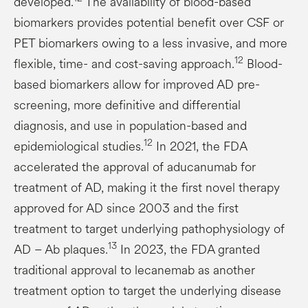
developed.
The availability of blood-based
biomarkers provides potential benefit over CSF or
PET biomarkers owing to a less invasive, and more
12
flexible, time- and cost-saving approach.
Blood-
based biomarkers allow for improved AD pre-
screening, more definitive and differential
diagnosis, and use in population-based and
12
epidemiological studies.
In 2021, the FDA
accelerated the approval of aducanumab for
treatment of AD, making it the first novel therapy
approved for AD since 2003 and the first
treatment to target underlying pathophysiology of
13
AD – Ab plaques.
In 2023, the FDA granted
traditional approval to lecanemab as another
treatment option to target the underlying disease