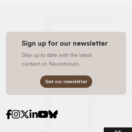
Sign up for our newsletter
Stay up to date with the latest
content on Neurotorium.
Get our newsletter
Ask