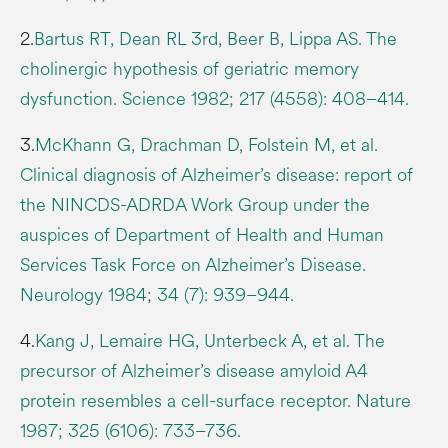
2.
Bartus RT, Dean RL 3rd, Beer B, Lippa AS. The
cholinergic hypothesis of geriatric memory
dysfunction. Science 1982; 217 (4558): 408–414.
3.
McKhann G, Drachman D, Folstein M, et al.
Clinical diagnosis of Alzheimer’s disease: report of
the NINCDS-ADRDA Work Group under the
auspices of Department of Health and Human
Services Task Force on Alzheimer’s Disease.
Neurology 1984; 34 (7): 939–944.
4.
Kang J, Lemaire HG, Unterbeck A, et al. The
precursor of Alzheimer’s disease amyloid A4
protein resembles a cell-surface receptor. Nature
1987; 325 (6106): 733–736.