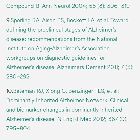
Compound-B. Ann Neurol 2004; 55 (3): 306–319.
9.
Sperling RA, Aisen PS, Beckett LA, et al. Toward
defining the preclinical stages of Alzheimer’s
disease: recommendations from the National
Institute on Aging-Alzheimer’s Association
workgroups on diagnostic guidelines for
Alzheimer’s disease. Alzheimers Dement 2011; 7 (3):
280–292.
10.
Bateman RJ, Xiong C, Benzinger TLS, et al;
Dominantly Inherited Alzheimer Network. Clinical
and biomarker changes in dominantly inherited
Alzheimer’s disease. N Engl J Med 2012; 367 (9):
795–804.