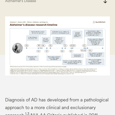
south
Alzheimer’s Disease
Diagnosis of AD has developed from a pathological
approach to a more clinical and exclusionary
1,3