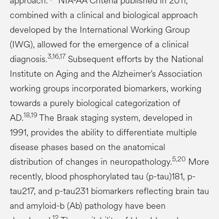
approach.
NIA-AA Criteria published in 2011,
combined with a clinical and biological approach
developed by the International Working Group
(IWG), allowed for the emergence of a clinical
3,16,17
diagnosis.
Subsequent efforts by the National
Institute on Aging and the Alzheimer’s Association
working groups incorporated biomarkers, working
towards a purely biological categorization of
18,19
AD.
The Braak staging system, developed in
1991, provides the ability to differentiate multiple
disease phases based on the anatomical
5,20
distribution of changes in neuropathology.
More
recently, blood phosphorylated tau (p-tau)181, p-
tau217, and p-tau231 biomarkers reflecting brain tau
and amyloid-b (Ab) pathology have been
12