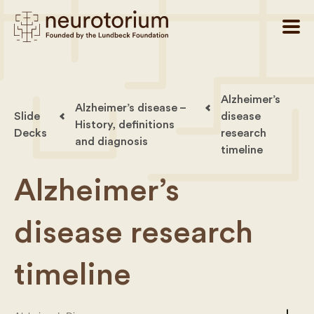
Alzheimer’s
Alzheimer’s disease –
Slide
disease
History, definitions
Decks
research
and diagnosis
timeline
Alzheimer’s
disease research
timeline