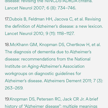
disease: revising the NINCDS-ADRDA criteria.
Lancet Neurol 2007; 6 (8): 734–746.
17.
Dubois B, Feldman HH, Jacova C, et al. Revising
the definition of Alzheimer’s disease: a new lexicon.
Lancet Neurol 2010; 9 (11): 1118–1127.
18.
McKhann GM, Knopman DS, Chertkow H, et al.
The diagnosis of dementia due to Alzheimer’s
disease: recommendations from the National
Institute on Aging-Alzheimer’s Association
workgroups on diagnostic guidelines for
Alzheimer’s disease. Alzheimers Dement 2011; 7 (3):
263–269.
19.
Knopman DS, Petersen RC, Jack CR Jr. A brief
history of “Alzheimer disease”: multiple meanings