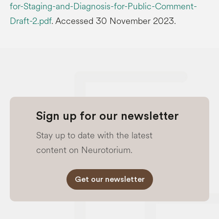
for-Staging-and-Diagnosis-for-Public-Comment-
Draft-2.pdf
. Accessed 30 November 2023.
Sign up for our newsletter
Stay up to date with the latest
content on Neurotorium.
Get our newsletter