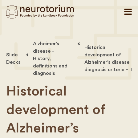
Alzheimer’s
Historical
disease –
Slide
development of
History,
Decks
Alzheimer’s disease
definitions and
diagnosis criteria – II
diagnosis
Historical
development of
Alzheimer’s