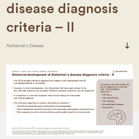
disease diagnosis
criteria – II
south
Alzheimer’s Disease