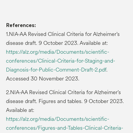
References:
1.NIA-AA Revised Clinical Criteria for Alzheimer’s
disease draft. 9 October 2023. Available at:
https://alz.org/media/Documents/scientific-
conferences/Clinical-Criteria-for-Staging-and-
Diagnosis-for-Public-Comment-Draft-2.pdf
.
Accessed 30 November 2023.
2.NIA-AA Revised Clinical Criteria for Alzheimer’s
disease draft. Figures and tables. 9 October 2023.
Available at:
https://alz.org/media/Documents/scientific-
conferences/Figures-and-Tables-Clinical-Criteria-