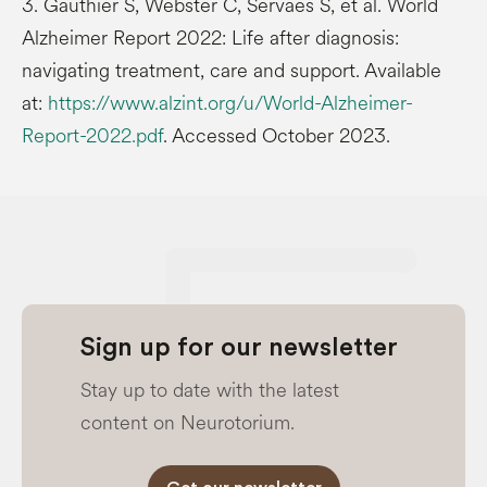
3. Gauthier S, Webster C, Servaes S, et al. World
Alzheimer Report 2022: Life after diagnosis:
navigating treatment, care and support. Available
at:
https://www.alzint.org/u/World-Alzheimer-
Report-2022.pdf
. Accessed October 2023.
Sign up for our newsletter
Stay up to date with the latest
content on Neurotorium.