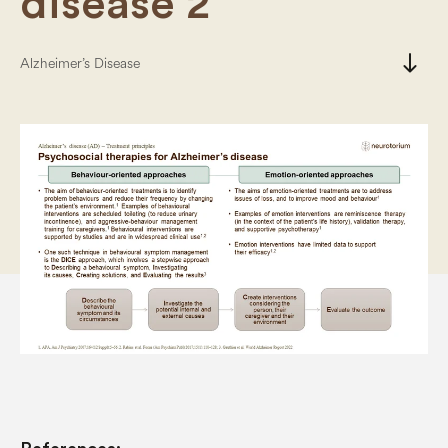
disease 2
south
Alzheimer’s Disease