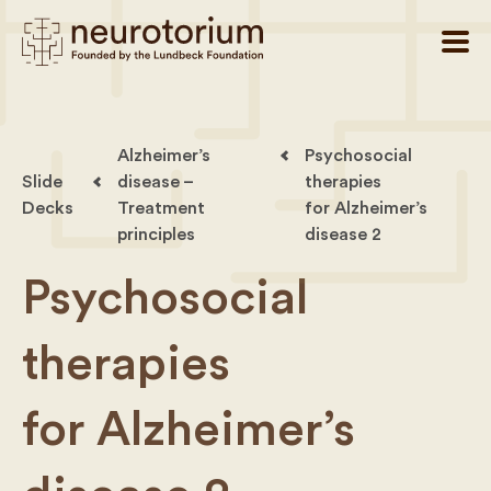
Alzheimer’s
Psychosocial
Slide
disease –
therapies
Decks
Treatment
for Alzheimer’s
principles
disease 2
Psychosocial
therapies
for Alzheimer’s