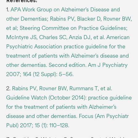
References:
1.
APA Work Group on Alzheimer’s Disease and
other Dementias; Rabins PV, Blacker D, Rovner BW,
et al; Steering Committee on Practice Guidelines;
McIntyre JS, Charles SC, Anzia DJ, et al. American
Psychiatric Association practice guideline for the
treatment of patients with Alzheimer’s disease and
other dementias. Second edition. Am J Psychiatry
2007; 164 (12 Suppl): 5–56.
2.
Rabins PV, Rovner BW, Rummans T, et al.
Guideline Watch (October 2014): practice guideline
for the treatment of patients with Alzheimer’s
disease and other dementias. Focus (Am Psychiatr
Publ) 2017; 15 (1): 110–128.