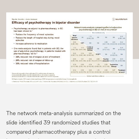
The network meta-analysis summarized on the
slide identified 39 randomized studies that
compared pharmacotherapy plus a control