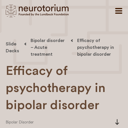
Bipolar disorder
Efficacy of
Slide
– Acute
psychotherapy in
Decks
treatment
bipolar disorder
Efficacy of
psychotherapy in
bipolar disorder
south
Bipolar Disorder