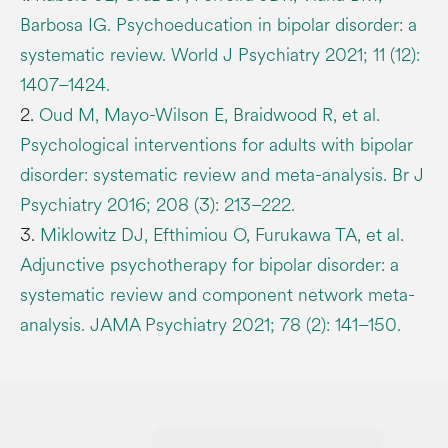
Barbosa IG. Psychoeducation in bipolar disorder: a
systematic review. World J Psychiatry 2021; 11 (12):
1407–1424.
2.
Oud M, Mayo-Wilson E, Braidwood R, et al.
Psychological interventions for adults with bipolar
disorder: systematic review and meta-analysis. Br J
Psychiatry 2016; 208 (3): 213–222.
3.
Miklowitz DJ, Efthimiou O, Furukawa TA, et al.
Adjunctive psychotherapy for bipolar disorder: a
systematic review and component network meta-
analysis. JAMA Psychiatry 2021; 78 (2): 141–150.