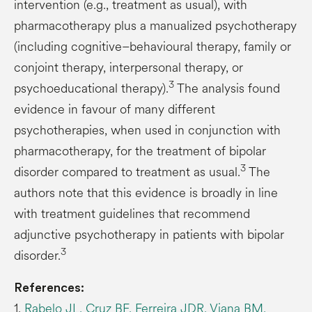
intervention (e.g., treatment as usual), with
pharmacotherapy plus a manualized psychotherapy
(including cognitive–behavioural therapy, family or
conjoint therapy, interpersonal therapy, or
3
psychoeducational therapy).
The analysis found
evidence in favour of many different
psychotherapies, when used in conjunction with
pharmacotherapy, for the treatment of bipolar
3
disorder compared to treatment as usual.
The
authors note that this evidence is broadly in line
with treatment guidelines that recommend
adjunctive psychotherapy in patients with bipolar
3
disorder.
References:
1.
Rabelo JL, Cruz BF, Ferreira JDR, Viana BM,