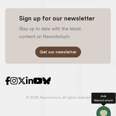
Sign up for our newsletter
Stay up to date with the latest
content on Neurotorium.
Get our newsletter
Ask
© 2026 Neurotorium, all rights reserved
Neurotorium