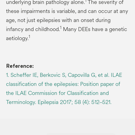
1
underlying brain pathology alone.
The severity of
these impairments is variable, and can occur at any
age, not just epilepsies with an onset during
1
infancy and childhood.
Many DEEs have a genetic
1
aetiology.
Reference:
1. Scheffer IE, Berkovic S, Capovilla G, et al. ILAE
classification of the epilepsies: Position paper of
the ILAE Commission for Classification and
Terminology. Epilepsia 2017; 58 (4): 512‒521.