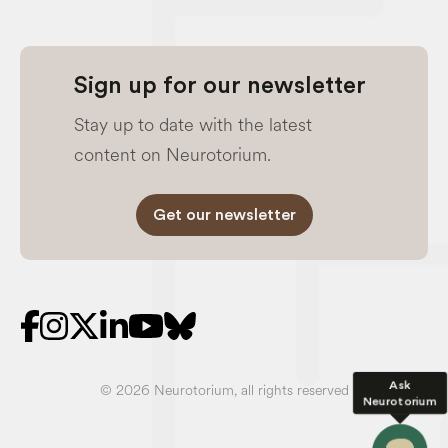
Sign up for our newsletter
Stay up to date with the latest
content on Neurotorium.
Get our newsletter
Ask
© 2026 Neurotorium, all rights reserved
Neurotorium