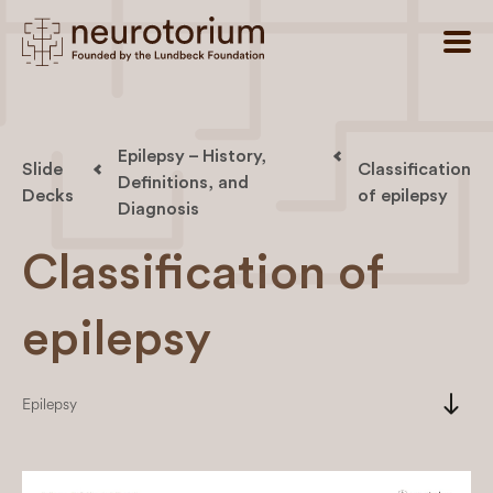
Epilepsy – History,
Slide
Classification
Definitions, and
Decks
of epilepsy
Diagnosis
Classification of
epilepsy
south
Epilepsy