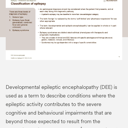
Developmental epileptic encephalopathy (DEE) is
used as a term to describe conditions where the
epileptic activity contributes to the severe
cognitive and behavioural impairments that are
beyond those expected to result from the