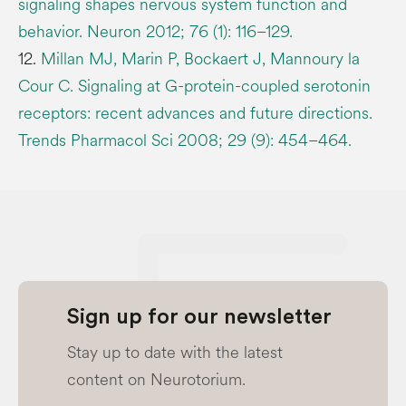
signaling shapes nervous system function and
behavior. Neuron 2012; 76 (1): 116–129.
12.
Millan MJ, Marin P, Bockaert J, Mannoury la
Cour C. Signaling at G-protein-coupled serotonin
receptors: recent advances and future directions.
Trends Pharmacol Sci 2008; 29 (9): 454–464.
Sign up for our newsletter
Stay up to date with the latest
content on Neurotorium.