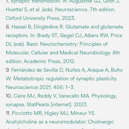
7.
Synaptic transmission. In: Augustine GJ, Groh J,
Huettel S, et al. (eds). Neuroscience. 7th edition.
Oxford University Press, 2023.
8.
Hassel B, Dingledine R. Glutamate and glutamate
receptors. In: Brady ST, Siegel CJ, Albers RW, Price
DL (eds). Basic Neurochemistry: Principles of
Molecular, Cellular and Medical Neurobiology. 8th
edition. Academic Press, 2012.
9.
Fernández de Sevilla D, Nuñez A, Araque A, Buño
W. Metabotropic regulation of synaptic plasticity.
Neuroscience 2021; 456: 1–3.
10.
Caire MJ, Reddy V, Varacallo MA. Physiology,
synapse. StatPearls [internet]. 2023.
11.
Picciotto MR, Higley MJ, Mineur YS.
Acetylcholine as a neuromodulator: Cholinergic