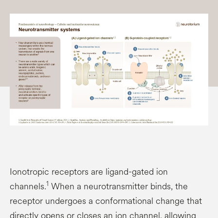
Ionotropic receptors are ligand-gated ion
1
channels.
When a neurotransmitter binds, the
receptor undergoes a conformational change that
directly opens or closes an ion channel, allowing