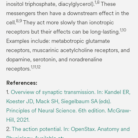
1,8
inositol triphosphate, diacylglycerol).
These
messengers then have a downstream effect in the
8,9
cell.
They act more slowly than ionotropic
1,10
receptors but their effects can be long-lasting.
Examples include: metabotropic glutamate
receptors, muscarinic acetylcholine receptors, and
dopamine, serotonin, and noradrenaline
1,11,12
receptors.
References:
1.
Overview of synaptic transmission. In: Kandel ER,
Koester JD, Mack SH, Siegelbaum SA (eds).
Principles of Neural Science. 6th edition. McGraw-
Hill, 2021.
2.
The action potential. In: OpenStax. Anatomy and