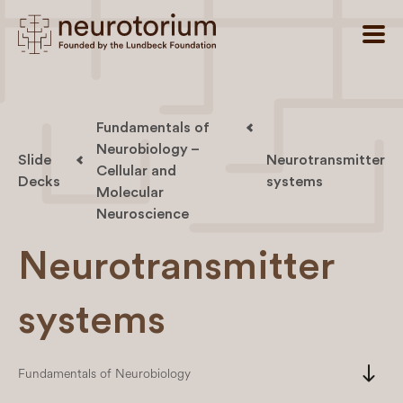
Fundamentals of
Neurobiology –
Slide
Neurotransmitter
Cellular and
Decks
systems
Molecular
Neuroscience
Neurotransmitter
systems
south
Fundamentals of Neurobiology