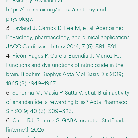
Physiology. Available at:
https://openstax.org/books/anatomy-and-
physiology.
3.
Layland J, Carrick D, Lee M, et al. Adenosine:
Physiology, pharmacology, and clinical applications.
JACC Cardiovasc Interv 2014; 7 (6): 581–591.
4.
Picón-Pagès P, Garcia-Buendia J, Munoz FJ.
Functions and dysfunctions of nitric oxide in the
brain. Biochim Biophys Acta Mol Basis Dis 2019;
1865 (8): 1949–1967.
5.
Scherma M, Masia P, Satta V, et al. Brain activity
of anandamide: a rewarding bliss? Acta Pharmacol
Sin 2019; 40 (3): 309–323.
6.
Chen RJ, Sharma S. GABA receptor. StatPearls
[internet]. 2025.