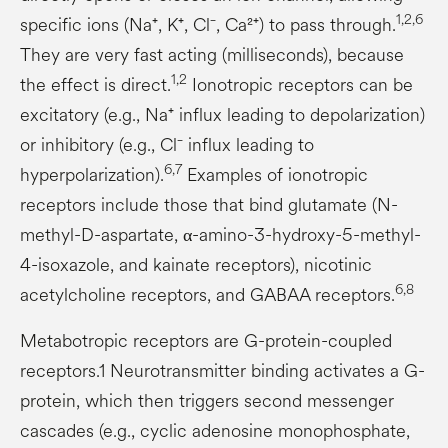
1,2,6
specific ions (Na⁺, K⁺, Cl⁻, Ca²⁺) to pass through.
They are very fast acting (milliseconds), because
1,2
the effect is direct.
Ionotropic receptors can be
excitatory (e.g., Na⁺ influx leading to depolarization)
or inhibitory (e.g., Cl⁻ influx leading to
6,7
hyperpolarization).
Examples of ionotropic
receptors include those that bind glutamate (N-
methyl-D-aspartate, α-amino-3-hydroxy-5-methyl-
4-isoxazole, and kainate receptors), nicotinic
6,8
acetylcholine receptors, and GABAA receptors.
Metabotropic receptors are G-protein-coupled
receptors.1 Neurotransmitter binding activates a G-
protein, which then triggers second messenger
cascades (e.g., cyclic adenosine monophosphate,