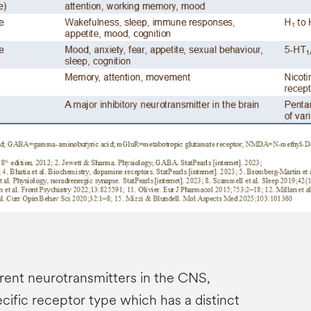
rent neurotransmitters in the CNS,
cific receptor type which has a distinct