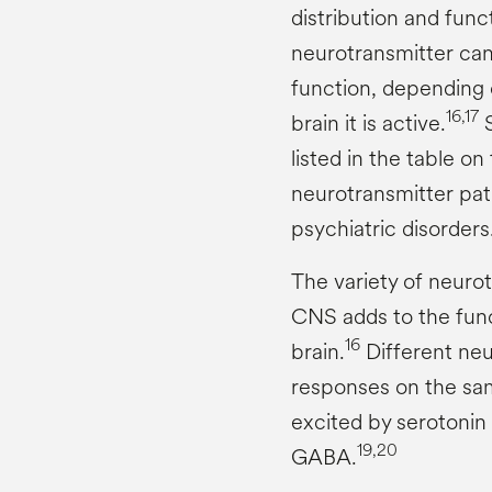
distribution and func
neurotransmitter can 
function, depending 
16,17
brain it is active.
S
listed in the table on
neurotransmitter pa
psychiatric disorders
The variety of neurot
CNS adds to the func
16
brain.
Different neu
responses on the sam
excited by serotonin 
19,20
GABA.