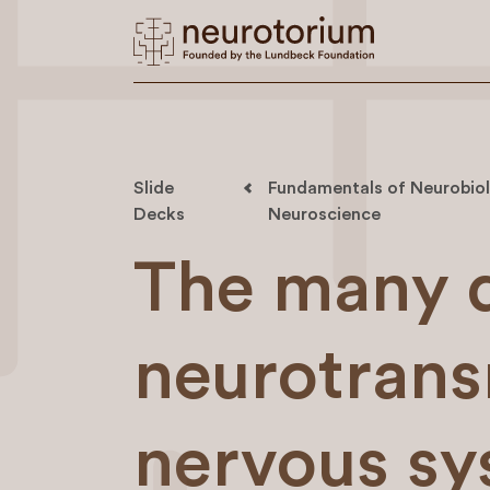
Slide
Fundamentals of Neurobiol
Decks
Neuroscience
The many d
neurotrans
nervous sys