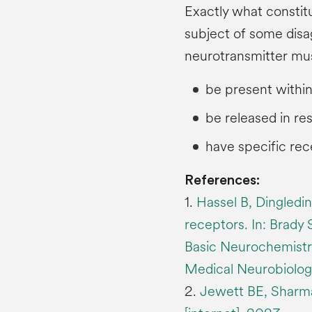
Exactly what constit
subject of some disa
neurotransmitter mu
be present withi
be released in re
have specific rec
References:
1.
Hassel B, Dingledi
receptors. In: Brady 
Basic Neurochemistry
Medical Neurobiology
2.
Jewett BE, Sharma