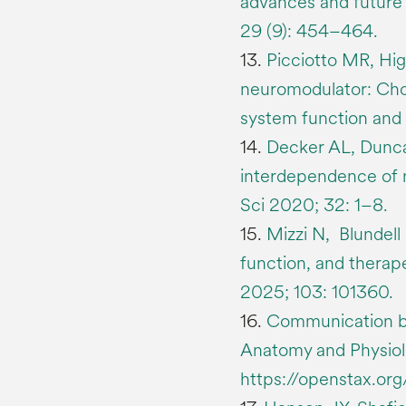
advances and future 
29 (9): 454–464.
13.
Picciotto MR, Hig
neuromodulator: Chol
system function and 
14.
Decker AL, Dunca
interdependence of 
Sci 2020; 32: 1–8.
15.
Mizzi N, Blundell
function, and therap
2025; 103: 101360.
16.
Communication b
Anatomy and Physiolo
https://openstax.or