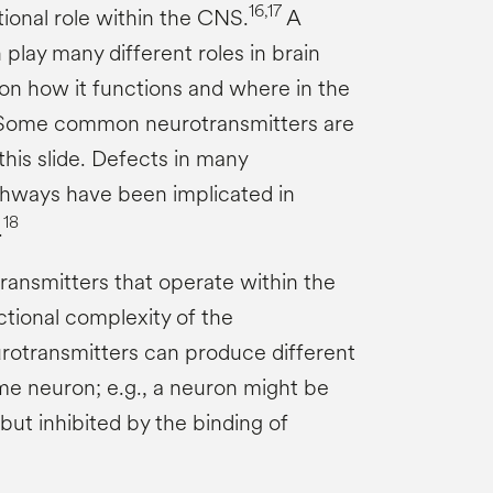
16,17
tional role within the CNS.
A
play many different roles in brain
on how it functions and where in the
ome common neurotransmitters are
 this slide. Defects in many
thways have been implicated in
18
.
ransmitters that operate within the
tional complexity of the
rotransmitters can produce different
e neuron; e.g., a neuron might be
but inhibited by the binding of