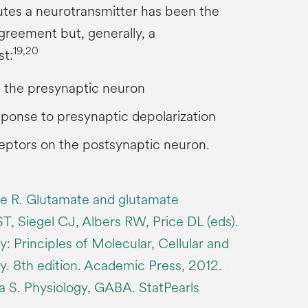
utes a neurotransmitter has been the
greement but, generally, a
19,20
st:
n the presynaptic neuron
sponse to presynaptic depolarization
eptors on the postsynaptic neuron.
ne R. Glutamate and glutamate
ST, Siegel CJ, Albers RW, Price DL (eds).
: Principles of Molecular, Cellular and
. 8th edition. Academic Press, 2012.
 S. Physiology, GABA. StatPearls