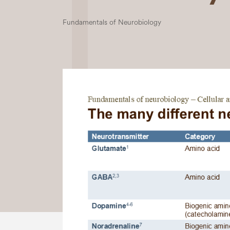
Fundamentals of Neurobiology