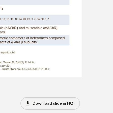
file_download
Download slide in HQ