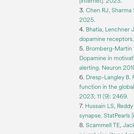
[internet]. 2023.
3.
Chen RJ, Sharma S.
2025.
4.
Bhatia, Lenchner J
dopamine receptors. 
5.
Bromberg-Martin 
Dopamine in motivati
alerting. Neuron 201
6.
Dresp-Langley B.
function in the glob
2023; 11 (9): 2469.
7.
Hussain LS, Reddy 
synapse. StatPearls [
8.
Scammell TE, Jack