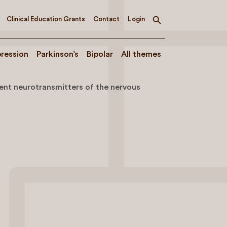
Clinical Education Grants
Contact
Login
Toggle
search
ression
Parkinson’s
Bipolar
All themes
ent neurotransmitters of the nervous