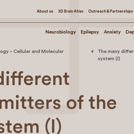
About us
3D Brain Atlas
Outreach & Partnerships
Neurobiology
Epilepsy
Anxiety
Dep
ogy – Cellular and Molecular
The many differ
system (I)
ifferent
mitters of the
tem (I)