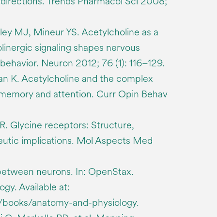
directions. Trends Pharmacol Sci 2008;
ley MJ, Mineur YS. Acetylcholine as a
inergic signaling shapes nervous
behavior. Neuron 2012; 76 (1): 116–129.
n K. Acetylcholine and the complex
memory and attention. Curr Opin Behav
 R. Glycine receptors: Structure,
eutic implications. Mol Aspects Med
etween neurons. In: OpenStax.
gy. Available at:
g/books/anatomy-and-physiology.