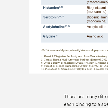
There are many diffe
each binding to a spe