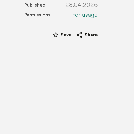
28.04.2026
Published
For usage
Permissions
star_border
share
Save
Share