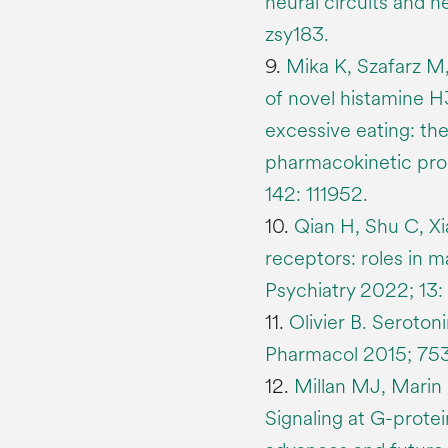
neural circuits and n
zsy183.
9.
Mika K, Szafarz M,
of novel histamine H
excessive eating: the
pharmacokinetic pro
142: 111952.
10.
Qian H, Shu C, X
receptors: roles in m
Psychiatry 2022; 13:
11.
Olivier B. Seroton
Pharmacol 2015; 753
12.
Millan MJ, Marin 
Signaling at G-prote