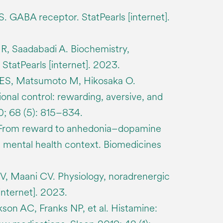
 GABA receptor. StatPearls [internet].
R, Saadabadi A. Biochemistry,
StatPearls [internet]. 2023.
ES, Matsumoto M, Hikosaka O.
onal control: rewarding, aversive, and
0; 68 (5): 815–834.
 From reward to anhedonia–dopamine
al mental health context. Biomedicines
V, Maani CV. Physiology, noradrenergic
internet]. 2023.
son AC, Franks NP, et al. Histamine: