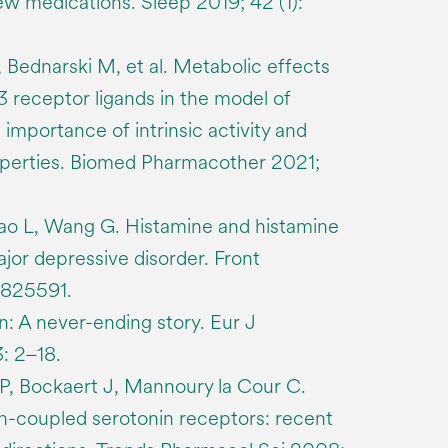
ew medications. Sleep 2019; 42 (1):
 Bednarski M, et al. Metabolic effects
3 receptor ligands in the model of
 importance of intrinsic activity and
perties. Biomed Pharmacother 2021;
iao L, Wang G. Histamine and histamine
ajor depressive disorder. Front
 825591.
in: A never-ending story. Eur J
: 2–18.
P, Bockaert J, Mannoury la Cour C.
in-coupled serotonin receptors: recent