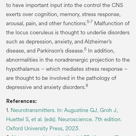
to have important input into the control the CNS
exerts over cognition, memory, stress response,
5-7
arousal, pain, and other functions.
Malfunction of
the locus coeruleus is thought to underlie disorders
such as depression, anxiety, and Alzheimer’s
5
disease, and Parkinson’s disease.
In addition,
abnormalities in the noradrenergic projection to the
hypothalamus – which mediates stress response –
are thought to be involved in the pathology of
8
depressive and anxiety disorders.
References:
1.
Neurotransmitters. In: Augustine GJ, Groh J,
Huettel S, et al. (eds). Neuroscience. 7th edition.
Oxford University Press, 2023.