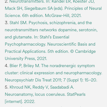
2.
Neurotransmitters. In: Kandel ER, Koester JD,
Mack SH, Siegelbaum SA (eds). Principles of Neural
Science. 6th edition. McGraw-Hill, 2021.
3.
Stahl SM. Psychosis, schizophrenia, and the
neurotransmitters networks dopamine, serotonin,
and glutamate. In: Stahl’s Essential
Psychopharmacology. Neuroscientific Basis and
Practical Applications. 5th edition. © Cambridge
University Press, 2021.
4.
Blier P, Briley M. The noradrenergic symptom
cluster: clinical expression and neuropharmacology.
Neuropsychiatr Dis Treat 2011; 7 (Suppl 1): 15–20.
5.
Khroud NK, Reddy V, Saadabadi A.
Neuroanatomy, locus coeruleus. StatPearls
[internet]. 2022.