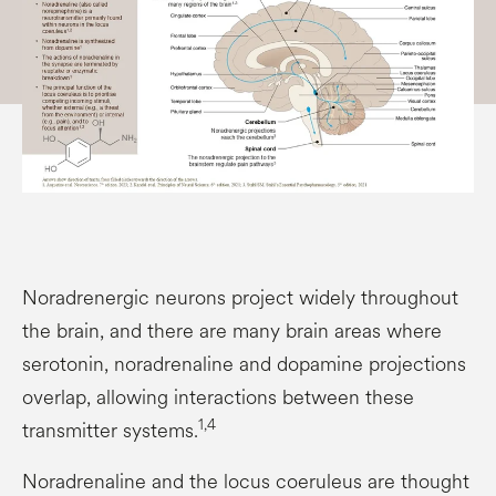
Noradrenergic neurons project widely throughout
the brain, and there are many brain areas where
serotonin, noradrenaline and dopamine projections
overlap, allowing interactions between these
1,4
transmitter systems.
Noradrenaline and the locus coeruleus are thought