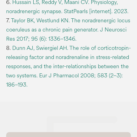
6.
Hussain LS, Reddy V, Maani CV. Physiology,
noradrenergic synapse. StatPearls [internet]. 2023.
7.
Taylor BK, Westlund KN. The noradrenergic locus
coeruleus as a chronic pain generator. J Neurosci
Res 2017; 95 (6): 1336–1346.
8.
Dunn AJ, Swiergiel AH. The role of corticotropin-
releasing factor and noradrenaline in stress-related
responses, and the inter-relationships between the
two systems. Eur J Pharmacol 2008; 583 (2–3):
186–193.