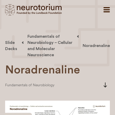
Fundamentals of
Slide
Neurobiology – Cellular
Noradrenaline
Decks
and Molecular
Neuroscience
Noradrenaline
south
Fundamentals of Neurobiology