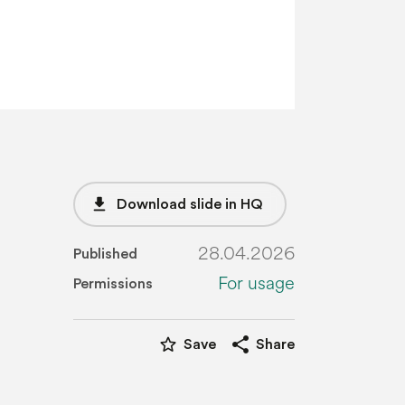
file_download
Download slide in HQ
28.04.2026
Published
For usage
Permissions
star_border
share
Save
Share