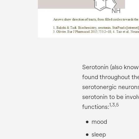
Serotonin (also known
found throughout th
serotonergic neurons
serotonin to be invo
1,3,5
functions:
mood
sleep