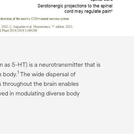
 as 5-HT) is a neurotransmitter that is
1
e body.
The wide dispersal of
 throughout the brain enables
lved in modulating diverse body