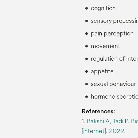
cognition
sensory processi
pain perception
movement
regulation of int
appetite
sexual behaviour
hormone secretio
References:
1.
Bakshi A, Tadi P. B
[internet]. 2022.