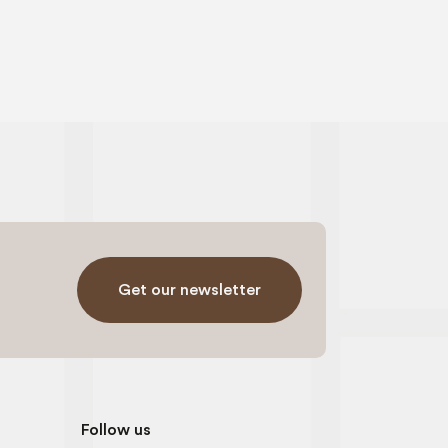
Get our newsletter
Follow us