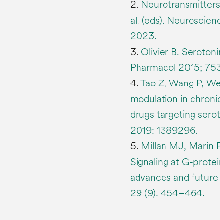
2.
Neurotransmitters.
al. (eds). Neuroscien
2023.
3.
Olivier B. Serotoni
Pharmacol 2015; 753
4.
Tao Z, Wang P, Wei
modulation in chronic
drugs targeting sero
2019: 1389296.
5.
Millan MJ, Marin 
Signaling at G-prote
advances and future 
29 (9): 454–464.