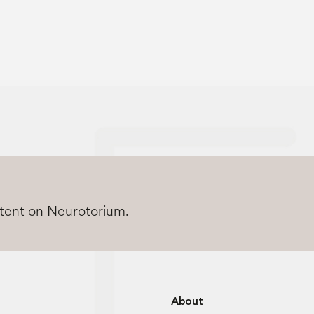
ntent on Neurotorium.
About