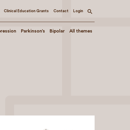
Clinical Education Grants
Contact
Login
Toggle
search
ression
Parkinson’s
Bipolar
All themes