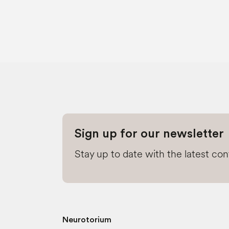
Sign up for our newsletter
Stay up to date with the latest co
Neurotorium