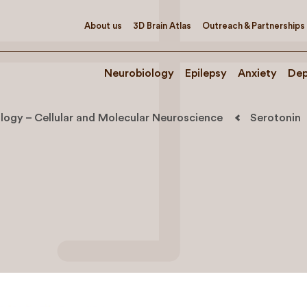
About us
3D Brain Atlas
Outreach & Partnerships
Neurobiology
Epilepsy
Anxiety
Dep
logy – Cellular and Molecular Neuroscience
Serotonin