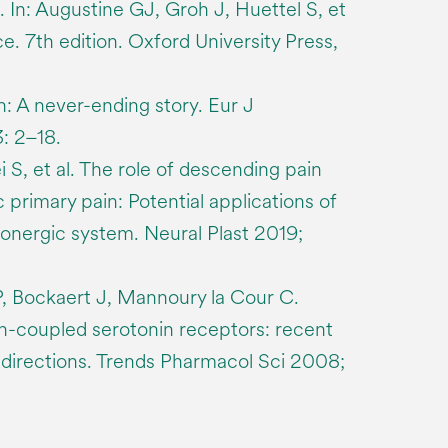
 In: Augustine GJ, Groh J, Huettel S, et
ce. 7th edition. Oxford University Press,
n: A never-ending story. Eur J
: 2–18.
 S, et al. The role of descending pain
 primary pain: Potential applications of
tonergic system. Neural Plast 2019;
P, Bockaert J, Mannoury la Cour C.
in-coupled serotonin receptors: recent
directions. Trends Pharmacol Sci 2008;