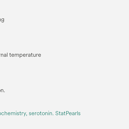
ng
ernal temperature
n.
iochemistry, serotonin. StatPearls