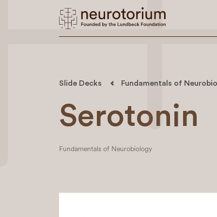
Slide Decks
Fundamentals of Neurobio
Serotonin
Fundamentals of Neurobiology